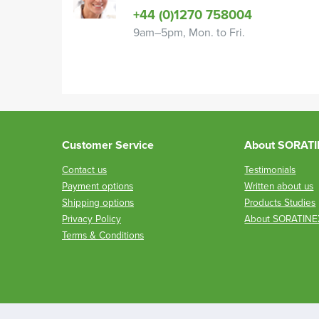
+44 (0)1270 758004
9am–5pm, Mon. to Fri.
Customer Service
About SORAT
Contact us
Testimonials
Payment options
Written about us
Shipping options
Products Studies
Privacy Policy
About SORATINE
Terms & Conditions