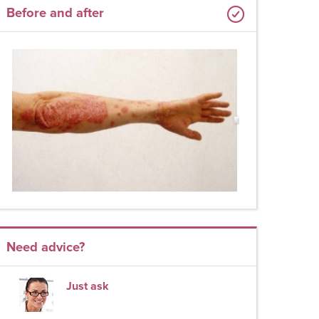
Before and after
Need advice?
Just ask