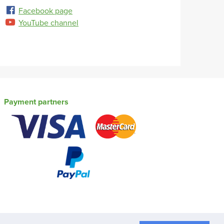
Facebook page
YouTube channel
Payment partners