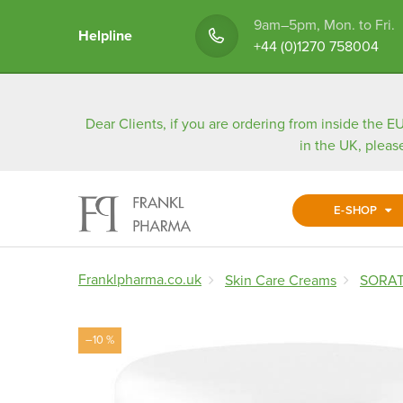
9am–5pm, Mon. to Fri.
Helpline
+44 (0)1270 758004
Dear Clients, if you are ordering from inside the EU
in the UK, pleas
E-SHOP
Franklpharma.co.uk
Skin Care Creams
SORATI
–10 %