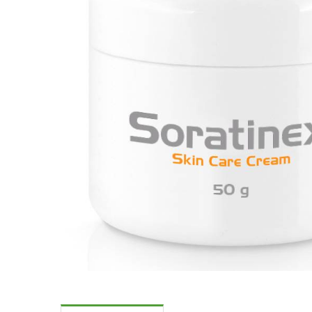
Skin Care S
Large/Medium/Sm
SORATINEX Set co
products necessar
treatment of skin 
chronic plaque pso
About SORATI