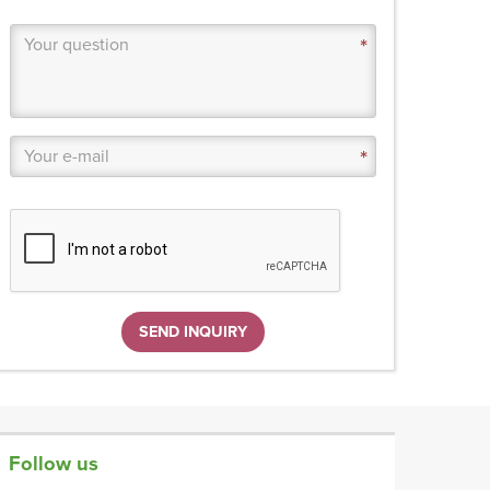
SEND INQUIRY
Follow us