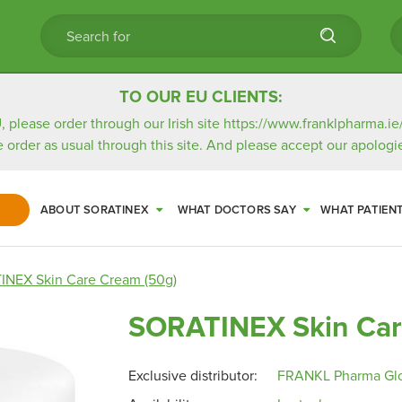
TO OUR EU CLIENTS:
, please order through our Irish site
https://www.franklpharma.ie
e order as usual through this site. And please accept our apologie
ABOUT SORATINEX
WHAT DOCTORS SAY
WHAT PATIEN
NEX Skin Care Cream (50g)
SORATINEX Skin Car
Exclusive distributor:
FRANKL Pharma Gl