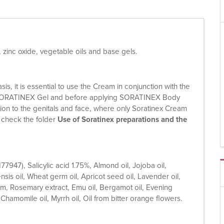
, zinc oxide, vegetable oils and base gels.
s, it is essential to use the Cream in conjunction with the
 of SORATINEX Gel and before applying SORATINEX Body
eption to the genitals and face, where only Soratinex Cream
e check the folder
Use of Soratinex preparations and the
I77947), Salicylic acid 1.75%, Almond oil, Jojoba oil,
ensis oil, Wheat germ oil, Apricot seed oil, Lavender oil,
um, Rosemary extract, Emu oil, Bergamot oil, Evening
 Chamomile oil, Myrrh oil, Oil from bitter orange flowers.