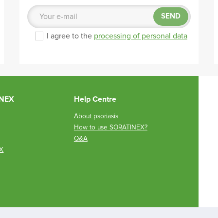
SEND
I agree to the
processing of personal data
INEX
Help Centre
About psoriasis
How to use SORATINEX?
Q&A
X