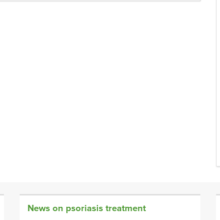
News on psoriasis treatment