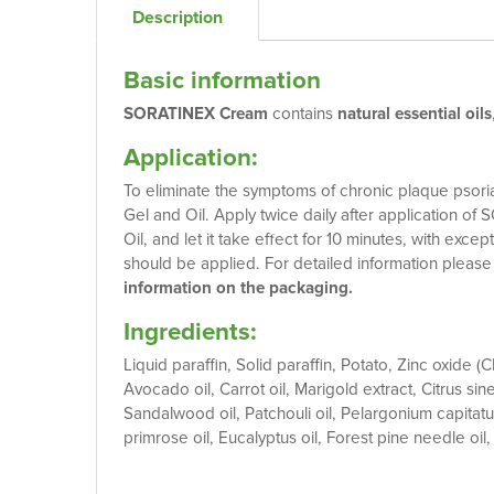
Description
Basic information
SORATINEX Cream
contains
natural essential oils
Application:
To eliminate the symptoms of chronic plaque psoriasi
Gel and Oil. Apply twice daily after application
Oil, and let it take effect for 10 minutes, with exc
should be applied. For detailed information pleas
information on the packaging.
Ingredients:
Liquid paraffin, Solid paraffin, Potato, Zinc oxide (C
Avocado oil, Carrot oil, Marigold extract, Citrus sin
Sandalwood oil, Patchouli oil, Pelargonium capitat
primrose oil, Eucalyptus oil, Forest pine needle oil,