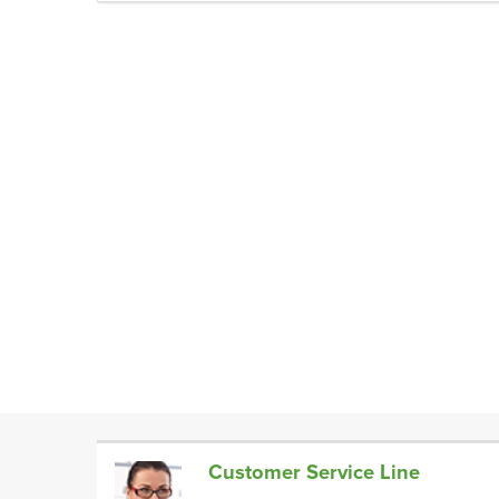
Customer Service Line