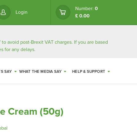
Number:
0
Login
£ 0.00
/
to avoid post-Brexit VAT charges. If you are based
s for any delays.
TS SAY
WHAT THE MEDIA SAY
HELP & SUPPORT
e Cream (50g)
obal