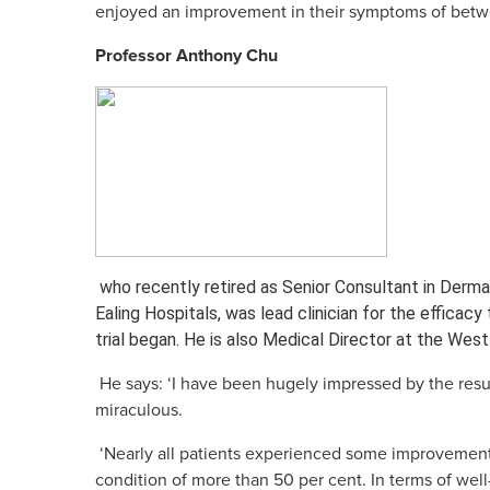
enjoyed an improvement in their symptoms of betwe
Skin Care S
Large/Medium/Sm
Professor Anthony Chu
SORATINEX Set co
products necessar
treatment of skin 
chronic plaque pso
About SORATI
who recently retired as Senior Consultant in Derm
Ealing Hospitals, was lead clinician for the efficacy 
trial began. He is also Medical Director at the W
He says: ‘I have been hugely impressed by the resu
miraculous.
‘Nearly all patients experienced some improvement
condition of more than 50 per cent. In terms of well-