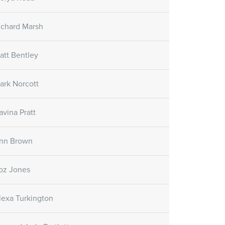
re Gel
Skin Care Oil
Skin Care Gel
SORATINEX Skin Care Oil
ichard Marsh
ural fruit acids which
contains natural essential oils
uce peeling and
which help to hydrate the skin
e skin.
after treatment and forms a
att Bentley
natural protective film.
ark Norcott
Customer reviews
avina Pratt
(November 1st, 2018)
nn Brown
oz Jones
lexa Turkington