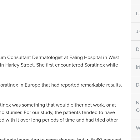
L
J
D
cum Consultant Dermatologist at Ealing Hospital in West
in Harley Street. She first encountered Soratinex while
I
Soratinex in Europe that had reported remarkable results,
D
N
atinex was something that would either not work, or at
O
oisturiser. For our study, the patients tended to have
d with it over long periods of time and had tried other
W