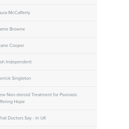
aura McCafferty
amie Browne
iane Cooper
rish Independent
errick Singleton
ew Non-steroid Treatment for Psoriasis
ffering Hope
hat Doctors Say - In UK