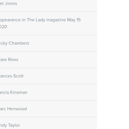
el Jones
ppearance in The Lady magazine May 15
020
icky Chambers
lare Rees
rances Scott
ancis Kinsman
arc Henwood
ndy Taylor