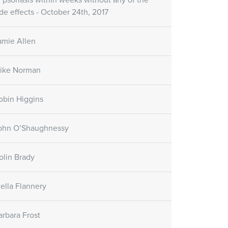
f psoriasis within weeks without any of the
ide effects - October 24th, 2017
amie Allen
ike Norman
obin Higgins
ohn O’Shaughnessy
olin Brady
tella Flannery
arbara Frost