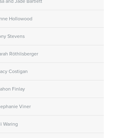
isa and Jade Bartlett
nne Hollowood
ony Stevens
arah Röthlisberger
racy Costigan
ahon Finlay
tephanie Viner
li Waring