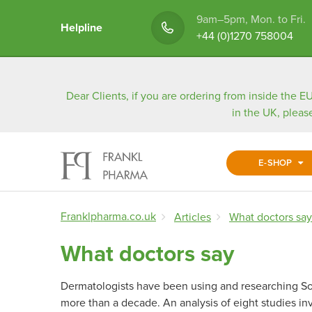
9am–5pm, Mon. to Fri.
Helpline
+44 (0)1270 758004
Dear Clients, if you are ordering from inside the EU
in the UK, pleas
E-SHOP
Franklpharma.co.uk
Articles
What doctors say
What doctors say
Dermatologists have been using and researching Sor
more than a decade. An analysis of eight studies in