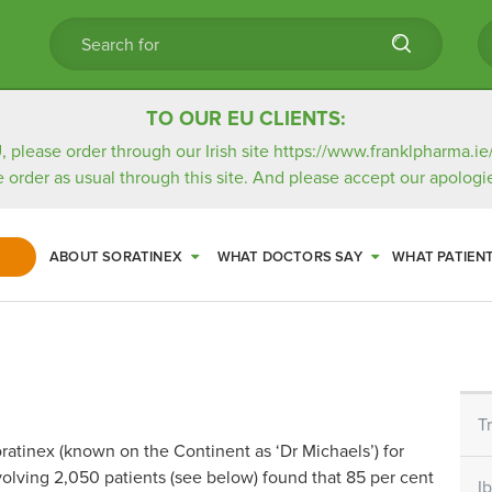
TO OUR EU CLIENTS:
, please order through our Irish site
https://www.franklpharma.ie
e order as usual through this site. And please accept our apologie
ABOUT SORATINEX
WHAT DOCTORS SAY
WHAT PATIEN
T
atinex (known on the Continent as ‘Dr Michaels’) for
volving 2,050 patients (see below) found that 85 per cent
I