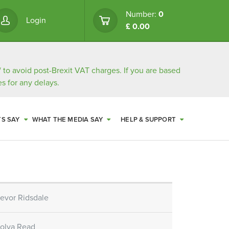
Number:
0
Login
£ 0.00
/
to avoid post-Brexit VAT charges. If you are based
s for any delays.
TS SAY
WHAT THE MEDIA SAY
HELP & SUPPORT
revor Ridsdale
bolya Read