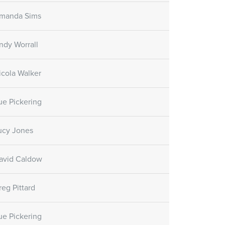
manda Sims
ndy Worrall
icola Walker
ue Pickering
ucy Jones
avid Caldow
reg Pittard
ue Pickering