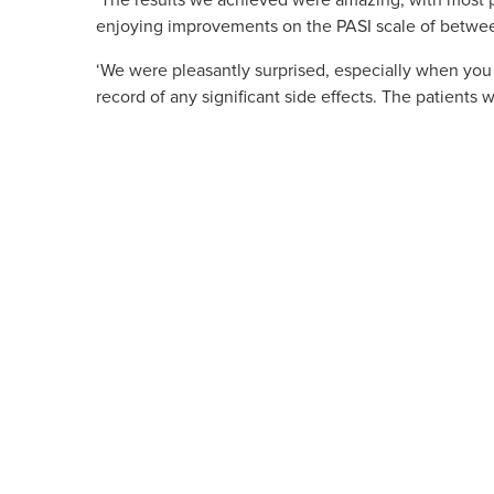
‘The results we achieved were amazing, with most p
enjoying improvements on the PASI scale of betwee
‘We were pleasantly surprised, especially when you c
record of any significant side effects. The patients 