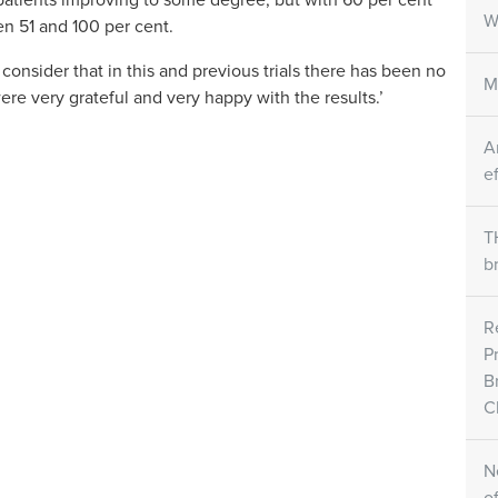
atients improving to some degree, but with 60 per cent
W
n 51 and 100 per cent.
onsider that in this and previous trials there has been no
M
were very grateful and very happy with the results.’
A
e
T
b
R
P
B
Cl
N