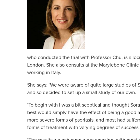
who conducted the trial with Professor Chu, is a lo
London. She also consults at the Marylebone Clinic 
working in Italy.
She says: ‘We were aware of quite large studies of 
and so decided to set up a small study of our own.
‘To begin with I was a bit sceptical and thought Sor
best would simply have the effect of being a good m
more severe forms of psoriasis, and most had suffere
forms of treatment with varying degrees of success.