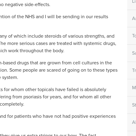
L
o negative side-effects.
ntion of the NHS and I will be sending in our results
A
T
many of which include steroids of various strengths, and
he more serious cases are treated with systemic drugs,
hich work throughout the body.
S
ein-based drugs that are grown from cell cultures in the
tion. Some people are scared of going on to these types
T
e system.
M
ts for whom other topicals have failed is absolutely
ering from psoriasis for years, and for whom all other
 completely.
S
and for patients who have not had positive experiences
A
 they give us extra strings to our bow. The fact