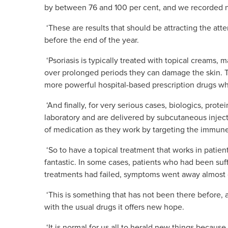
by between 76 and 100 per cent, and we recorded n
‘These are results that should be attracting the atte
before the end of the year.
‘Psoriasis is typically treated with topical creams, 
over prolonged periods they can damage the skin. T
more powerful hospital-based prescr
iption drugs w
‘And finally, for very serious cases, biologics, prot
laboratory and are delivered by subcutaneous injec
of medication as they work by targeting the immun
‘So to have a topical treatment that works in patien
fantastic. In some cases, patients who had been suff
treatments had failed, symptoms went away almost
‘This is something that has not been there before, 
with the usual drugs it offers new hope.
‘It is normal for us all to herald new things because