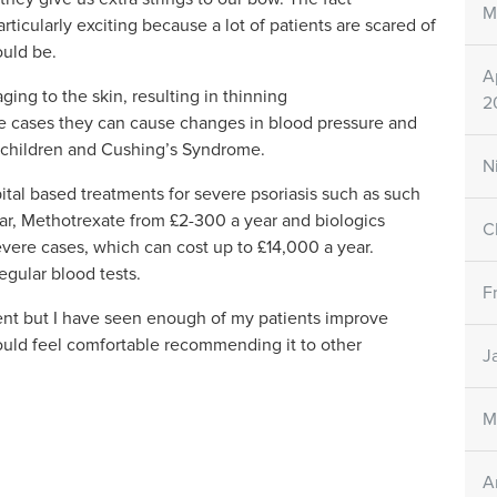
M
rticularly exciting because a lot of patients are scared of
hould be.
A
ing to the skin, resulting in thinning
2
me cases they can cause changes in blood pressure and
in children and Cushing’s Syndrome.
N
ital based treatments for severe psoriasis such as such
ar, Methotrexate from £2-300 a year and biologics
C
severe cases, which can cost up to £14,000 a year.
regular blood tests.
F
ient but I have seen enough of my patients improve
would feel comfortable recommending it to other
J
M
A