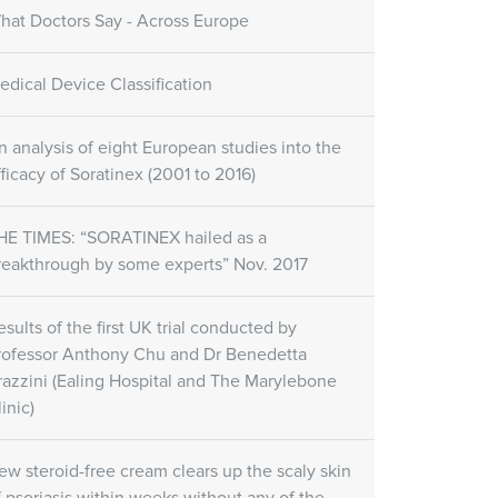
hat Doctors Say - Across Europe
edical Device Classification
n analysis of eight European studies into the
fficacy of Soratinex (2001 to 2016)
HE TIMES: “SORATINEX hailed as a
reakthrough by some experts” Nov. 2017
esults of the first UK trial conducted by
rofessor Anthony Chu and Dr Benedetta
razzini (Ealing Hospital and The Marylebone
inic)
ew steroid-free cream clears up the scaly skin