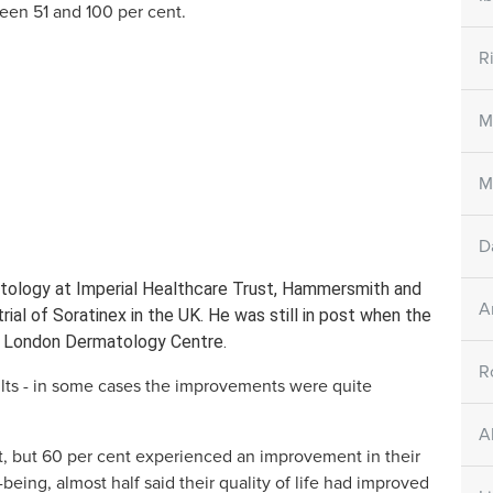
en 51 and 100 per cent.
ets
Skin Care Creams
Skin Ca
all
Large/small SORATINEX Skin
SORATINEX 
R
ntains all three
Care Cream contains base agents
contains nat
y for the
which reduce the unpleasant
help to red
affected by
symptoms of psoriasis
smoothen th
M
riasis..
M
NEX
How does it work
D
atology at Imperial Healthcare Trust, Hammersmith and
A
trial of Soratinex in the UK. He was still in post when the
est London Dermatology Centre.
R
lts - in some cases the improvements were quite
A
, but 60 per cent experienced an improvement in their
being, almost half said their quality of life had improved