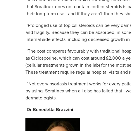
that Soratinex does not contain cortico-steroids is pa
their long-term use - and if they aren’t then they s
‘Prolonged use of topical steroids can be very damag
and fragility. Because they can be absorbed, in so
internal side effects, including decreased growth 
‘The cost compares favourably with traditional hosp
as Ciclosporine, which can cost around £2,000 a ye
(cellular treatments grown in the lab) for the most 
These treatment require regular hospital visits and 
‘Not every psoriasis treatment works for every pat
by using Soratinex when all else has failed that I 
dermatologists.’
Dr Benedetta Brazzini