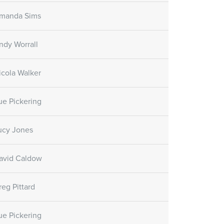
manda Sims
ndy Worrall
icola Walker
ue Pickering
ucy Jones
avid Caldow
reg Pittard
ue Pickering