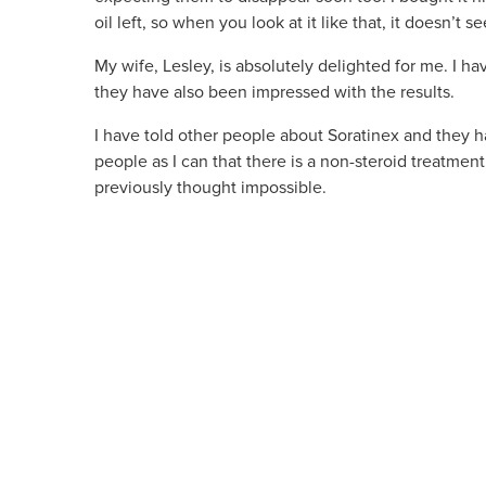
oil left, so when you look at it like that, it doesn’t 
My wife, Lesley, is absolutely delighted for me. I 
they have also been impressed with the results.
I have told other people about Soratinex and they have
people as I can that there is a non-steroid treatmen
previously thought impossible.