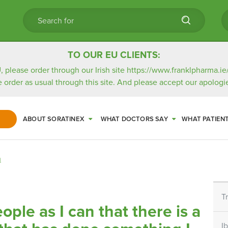
TO OUR EU CLIENTS:
, please order through our Irish site
https://www.franklpharma.ie
e order as usual through this site. And please accept our apologie
ABOUT SORATINEX
WHAT DOCTORS SAY
WHAT PATIEN
n
T
eople as I can that there is a
I