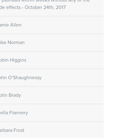
f psoriasis within weeks without any of the
ide effects - October 24th, 2017
amie Allen
ike Norman
obin Higgins
ohn O’Shaughnessy
olin Brady
tella Flannery
arbara Frost