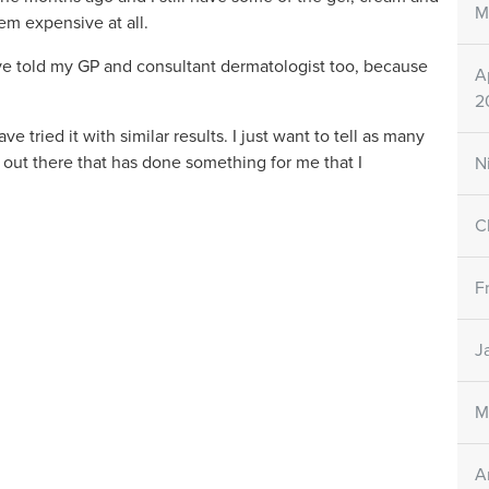
M
seem expensive at all.
have told my GP and consultant dermatologist too, because
A
2
 tried it with similar results. I just want to tell as many
t out there that has done something for me that I
N
C
F
J
M
A