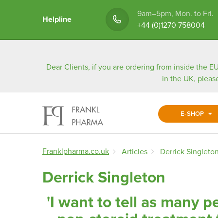
9am–5pm, Mon. to Fri.
Helpline
+44 (0)1270 758004
Dear Clients, if you are ordering from inside the EU
in the UK, pleas
E-SHOP
Franklpharma.co.uk
Articles
Derrick Singleto
Derrick Singleton
'I want to tell as many p