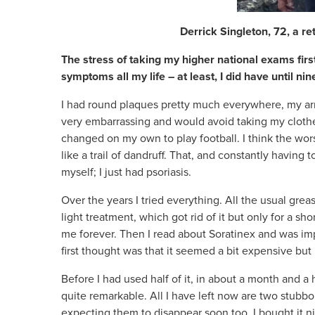
Derrick Singleton, 72, a re
The stress of taking my higher national exams first
symptoms all my life – at least, I did have until n
I had round plaques pretty much everywhere, my arms
very embarrassing and would avoid taking my clothes
changed on my own to play football. I think the wors
like a trail of dandruff. That, and constantly having t
myself; I just had psoriasis.
Over the years I tried everything. All the usual grea
light treatment, which got rid of it but only for a sh
me forever. Then I read about Soratinex and was im
first thought was that it seemed a bit expensive but 
Before I had used half of it, in about a month and a h
quite remarkable. All I have left now are two stubbo
expecting them to disappear soon too. I bought it n