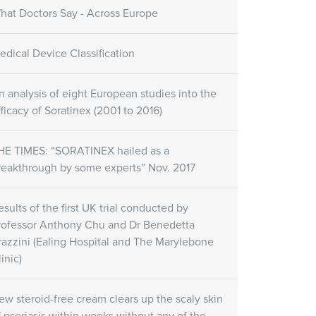
hat Doctors Say - Across Europe
edical Device Classification
n analysis of eight European studies into the
fficacy of Soratinex (2001 to 2016)
HE TIMES: “SORATINEX hailed as a
reakthrough by some experts” Nov. 2017
esults of the first UK trial conducted by
rofessor Anthony Chu and Dr Benedetta
razzini (Ealing Hospital and The Marylebone
inic)
ew steroid-free cream clears up the scaly skin