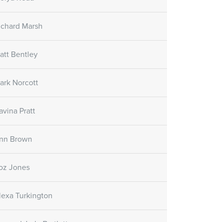
re Gel
Skin Care Oil
Skin Care Gel
SORATINEX Skin Care Oil
ichard Marsh
ural fruit acids which
contains natural essential oils
uce peeling and
which help to hydrate the skin
e skin.
after treatment and forms a
att Bentley
natural protective film.
ark Norcott
Customer reviews
avina Pratt
(November 1st, 2018)
nn Brown
oz Jones
lexa Turkington