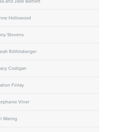
isa and Jade Bartlett
nne Hollowood
ony Stevens
arah Röthlisberger
racy Costigan
ahon Finlay
tephanie Viner
li Waring