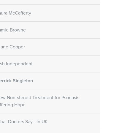
aura McCafferty
amie Browne
iane Cooper
rish Independent
errick Singleton
ew Non-steroid Treatment for Psoriasis
ffering Hope
hat Doctors Say - In UK