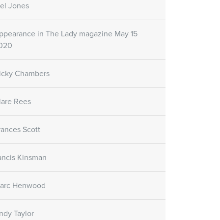
el Jones
ppearance in The Lady magazine May 15
020
icky Chambers
lare Rees
rances Scott
ancis Kinsman
arc Henwood
ndy Taylor