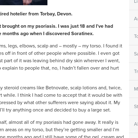
L
tired hotelier from Torbay, Devon.
A
 brought on my psoriasis. I was just 18 and I’ve had
ine months ago when I discovered Soratinex.
T
, legs, elbows, scalp and – mostly – my torso. I found it
 off in front of other people where possible. I even got
S
t part of it was leaving behind dry skin wherever I went,
o explain to people that, no, I hadn’t fallen over and hurt
T
sy steroid creams like Betnovate, scalp lotions and, twice,
M
ort while. I think I had come to accept that it would be with
pressed by what other sufferers were saying about it. My
S
I’ll try anything once and decided to buy a large set.
alf, almost all of my psoriasis had gone away. It really is
A
rn areas on my torso, but they’re getting smaller and I’m
ine months ago and I still have some of the gel, cream and