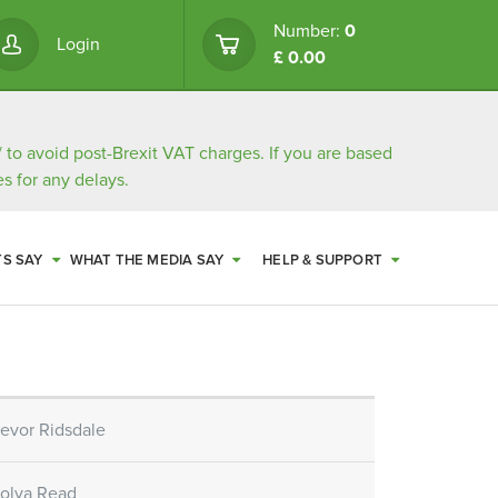
Number:
0
Login
£ 0.00
/
to avoid post-Brexit VAT charges. If you are based
s for any delays.
TS SAY
WHAT THE MEDIA SAY
HELP & SUPPORT
revor Ridsdale
bolya Read