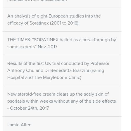
An analysis of eight European studies into the
efficacy of Soratinex (2001 to 2016)
THE TIMES: “SORATINEX hailed as a breakthrough by
some experts” Nov. 2017
Results of the first UK trial conducted by Professor
Anthony Chu and Dr Benedetta Brazzini (Ealing
Hospital and The Marylebone Clinic)
New steroid-free cream clears up the scaly skin of
psoriasis within weeks without any of the side effects
- October 24th, 2017
Jamie Allen