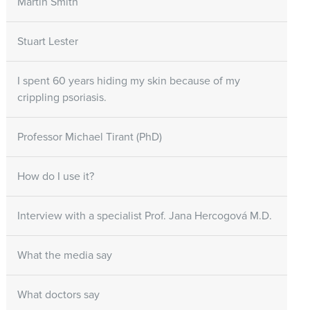
Martin Smith
Stuart Lester
I spent 60 years hiding my skin because of my
crippling psoriasis.
Professor Michael Tirant (PhD)
How do I use it?
Interview with a specialist Prof. Jana Hercogová M.D.
What the media say
What doctors say