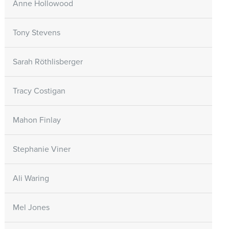
Anne Hollowood
Tony Stevens
Sarah Röthlisberger
Tracy Costigan
Mahon Finlay
Stephanie Viner
Ali Waring
Mel Jones