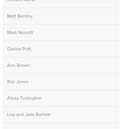
Matt Bentley
Mark Norcott
Davina Pratt
Ann Brown
Roz Jones
Alexa Turkington
Lisa and Jade Bartlett