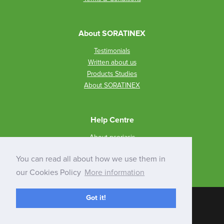
About SORATINEX
Testimonials
Written about us
Products Studies
About SORATINEX
Help Centre
About psoriasis
How to use SORATINEX?
You can read all about how we use them in
Q&A
our Cookies Policy
More information
Got it!
Inspishop
E-commerce solution
© 2026 FRANKL PHARMA GLOBAL LIMITED