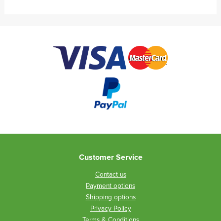
Customer Service
Contact us
Payment options
Shipping options
Privacy Policy
Terms & Conditions