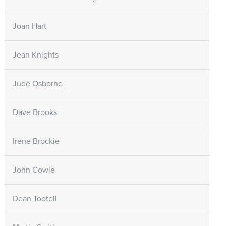
Joan Hart
Jean Knights
Jude Osborne
Dave Brooks
Irene Brockie
John Cowie
Dean Tootell