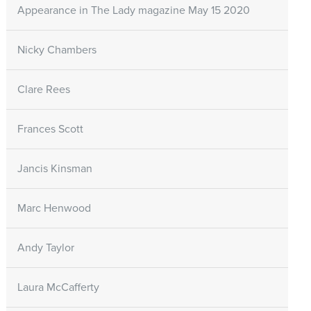
Appearance in The Lady magazine May 15 2020
Nicky Chambers
Clare Rees
Frances Scott
Jancis Kinsman
Marc Henwood
Andy Taylor
Laura McCafferty