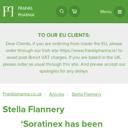
Menu
TO OUR EU CLIENTS:
Dear Clients, if you are ordering from inside the EU, please
order through our Irish site
https://www.franklpharma.ie/
to
avoid post-Brexit VAT charges. If you are based in the UK,
please order as usual through this site. And please accept our
apologies for any delays.
Franklpharma.co.uk
Articles
Stella Flannery
Stella Flannery
‘Soratinex has been