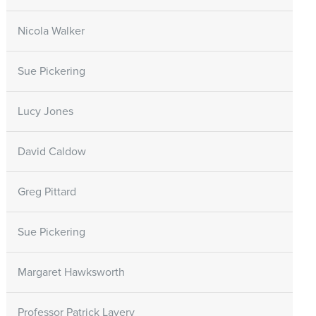
Nicola Walker
Sue Pickering
Lucy Jones
David Caldow
Greg Pittard
Sue Pickering
Margaret Hawksworth
Professor Patrick Lavery