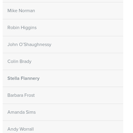
Mike Norman
Robin Higgins
John O’Shaughnessy
Colin Brady
Stella Flannery
Barbara Frost
Amanda Sims
Andy Worrall