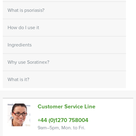
What is psoriasis?
How do I use it
Ingredients
Why use Soratinex?
What is it?
Customer Service Line
+44 (0)1270 758004
9am–5pm, Mon. to Fri.