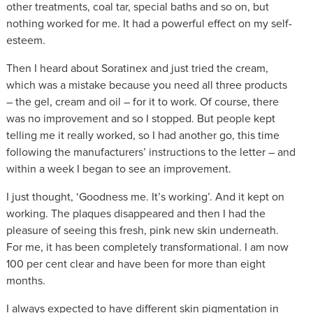
other treatments, coal tar, special baths and so on, but
nothing worked for me. It had a powerful effect on my self-
esteem.
Then I heard about Soratinex and just tried the cream,
which was a mistake because you need all three products
– the gel, cream and oil – for it to work. Of course, there
was no improvement and so I stopped. But people kept
telling me it really worked, so I had another go, this time
following the manufacturers’ instructions to the letter – and
within a week I began to see an improvement.
I just thought, ‘Goodness me. It’s working’. And it kept on
working. The plaques disappeared and then I had the
pleasure of seeing this fresh, pink new skin underneath.
For me, it has been completely transformational. I am now
100 per cent clear and have been for more than eight
months.
I always expected to have different skin pigmentation in