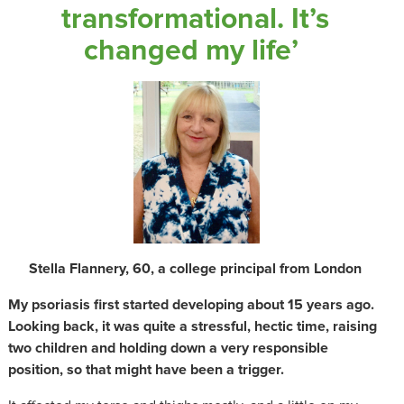
transformational. It’s
changed my life’
Stella Flannery, 60, a college principal from London
My psoriasis first started developing about 15 years ago.
Looking back, it was quite a stressful, hectic time, raising
two children and holding down a very responsible
position, so that might have been a trigger.