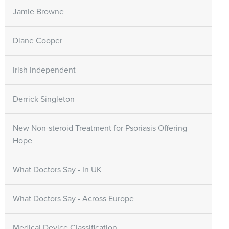
Jamie Browne
Diane Cooper
Irish Independent
Derrick Singleton
New Non-steroid Treatment for Psoriasis Offering
Hope
What Doctors Say - In UK
What Doctors Say - Across Europe
Medical Device Classification