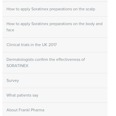
How to apply Soratinex preparations on the scalp
How to apply Soratinex preparations on the body and
face
Clinical trials in the UK 2017
Dermatologists confirm the effectiveness of
SORATINEX
Survey
What patients say
About Frankl Pharma