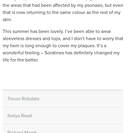
the areas that had been affected by my psoriasis, but even
that is now returning to the same colour as the rest of my
skin.
This summer has been lovely. I’ve been able to wear
sleeveless dresses and tops, and I don’t have to worry that
my hem is long enough to cover my plaques. It’s a
wonderful feeling – Soratinex has definitely changed my
life for the better.
Trevor Ridsdale
Ibolya Read
Richard Marsh