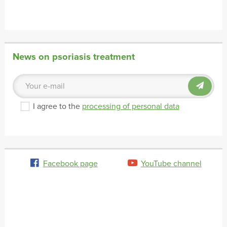
News on psoriasis treatment
I agree to the
processing of personal data
Facebook page
YouTube channel