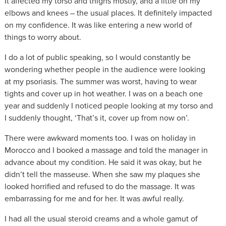
It affected my torso and thighs mostly, and a little on my
elbows and knees – the usual places. It definitely impacted
on my confidence. It was like entering a new world of
things to worry about.
I do a lot of public speaking, so I would constantly be
wondering whether people in the audience were looking
at my psoriasis. The summer was worst, having to wear
tights and cover up in hot weather. I was on a beach one
year and suddenly I noticed people looking at my torso and
I suddenly thought, ‘That’s it, cover up from now on’.
There were awkward moments too. I was on holiday in
Morocco and I booked a massage and told the manager in
advance about my condition. He said it was okay, but he
didn’t tell the masseuse. When she saw my plaques she
looked horrified and refused to do the massage. It was
embarrassing for me and for her. It was awful really.
I had all the usual steroid creams and a whole gamut of