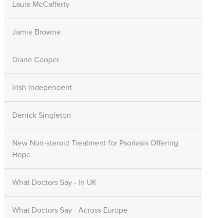
Laura McCafferty
Jamie Browne
Diane Cooper
Irish Independent
Derrick Singleton
New Non-steroid Treatment for Psoriasis Offering
Hope
What Doctors Say - In UK
What Doctors Say - Across Europe