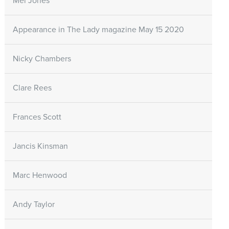
Mel Jones
Appearance in The Lady magazine May 15 2020
Nicky Chambers
Clare Rees
Frances Scott
Jancis Kinsman
Marc Henwood
Andy Taylor