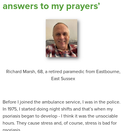
answers to my prayers’
Richard Marsh, 68, a retired paramedic from Eastbourne,
East Sussex
Before I joined the ambulance service, I was in the police.
In 1975, I started doing night shifts and that’s when my
psoriasis began to develop - I think it was the unsociable
hours. They cause stress and, of course, stress is bad for
psoriasis.