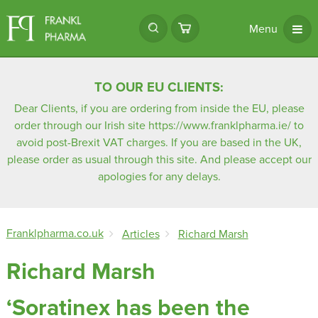
Menu
TO OUR EU CLIENTS:
Dear Clients, if you are ordering from inside the EU, please
order through our Irish site
https://www.franklpharma.ie/
to
avoid post-Brexit VAT charges. If you are based in the UK,
please order as usual through this site. And please accept our
apologies for any delays.
Franklpharma.co.uk
Articles
Richard Marsh
Richard Marsh
‘Soratinex has been the