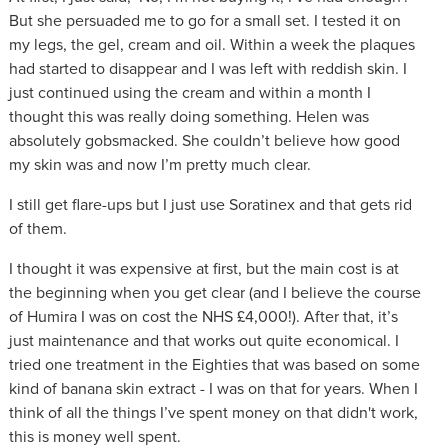
But she persuaded me to go for a small set. I tested it on
my legs, the gel, cream and oil. Within a week the plaques
had started to disappear and I was left with reddish skin. I
just continued using the cream and within a month I
thought this was really doing something. Helen was
absolutely gobsmacked. She couldn’t believe how good
my skin was and now I’m pretty much clear.
I still get flare-ups but I just use Soratinex and that gets rid
of them.
I thought it was expensive at first, but the main cost is at
the beginning when you get clear (and I believe the course
of Humira I was on cost the NHS £4,000!). After that, it’s
just maintenance and that works out quite economical. I
tried one treatment in the Eighties that was based on some
kind of banana skin extract - I was on that for years. When I
think of all the things I’ve spent money on that didn't work,
this is money well spent.