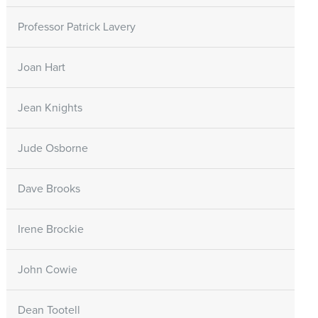
Professor Patrick Lavery
Joan Hart
Jean Knights
Jude Osborne
Dave Brooks
Irene Brockie
John Cowie
Dean Tootell