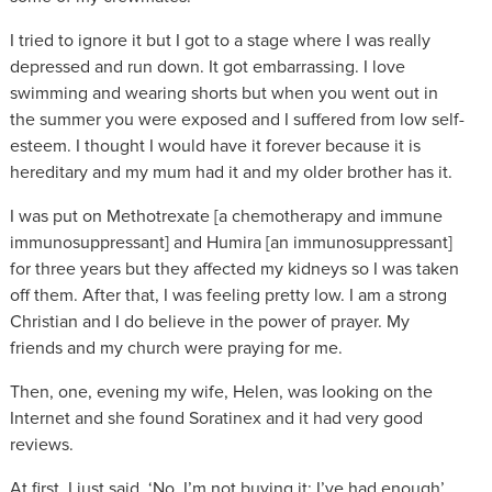
I tried to ignore it but I got to a stage where I was really
depressed and run down. It got embarrassing. I love
swimming and wearing shorts but when you went out in
the summer you were exposed and I suffered from low self-
esteem. I thought I would have it forever because it is
hereditary and my mum had it and my older brother has it.
I was put on Methotrexate [a chemotherapy and immune
immunosuppressant] and Humira [an immunosuppressant]
for three years but they affected my kidneys so I was taken
off them. After that, I was feeling pretty low. I am a strong
Christian and I do believe in the power of prayer. My
friends and my church were praying for me.
Then, one, evening my wife, Helen, was looking on the
Internet and she found Soratinex and it had very good
reviews.
At first, I just said, ‘No, I’m not buying it; I’ve had enough’.