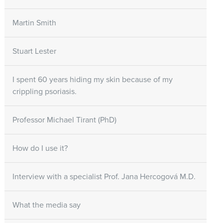
Martin Smith
Stuart Lester
I spent 60 years hiding my skin because of my
crippling psoriasis.
Professor Michael Tirant (PhD)
How do I use it?
Interview with a specialist Prof. Jana Hercogová M.D.
What the media say