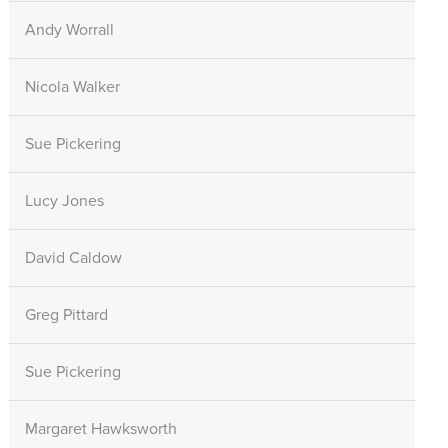
Andy Worrall
Nicola Walker
Sue Pickering
Lucy Jones
David Caldow
Greg Pittard
Sue Pickering
Margaret Hawksworth