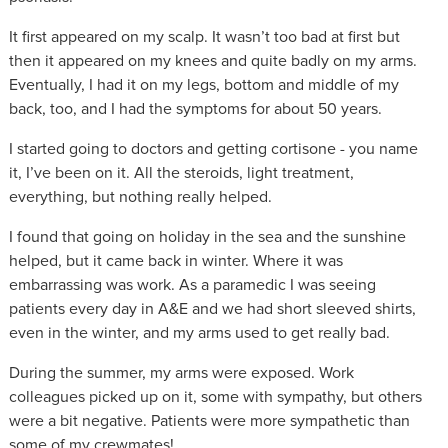
It first appeared on my scalp. It wasn’t too bad at first but
then it appeared on my knees and quite badly on my arms.
Eventually, I had it on my legs, bottom and middle of my
back, too, and I had the symptoms for about 50 years.
I started going to doctors and getting cortisone - you name
it, I’ve been on it. All the steroids, light treatment,
everything, but nothing really helped.
I found that going on holiday in the sea and the sunshine
helped, but it came back in winter. Where it was
embarrassing was work. As a paramedic I was seeing
patients every day in A&E and we had short sleeved shirts,
even in the winter, and my arms used to get really bad.
During the summer, my arms were exposed. Work
colleagues picked up on it, some with sympathy, but others
were a bit negative. Patients were more sympathetic than
some of my crewmates!