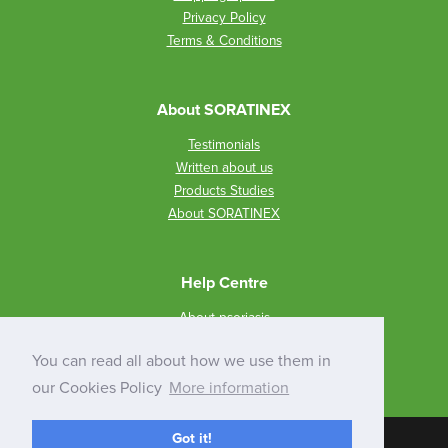
Privacy Policy
Terms & Conditions
About SORATINEX
Testimonials
Written about us
Products Studies
About SORATINEX
Help Centre
About psoriasis
How to use SORATINEX?
You can read all about how we use them in
Q&A
our Cookies Policy
More information
Got it!