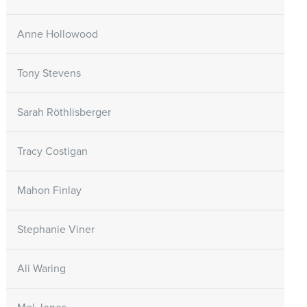
Anne Hollowood
Tony Stevens
Sarah Röthlisberger
Tracy Costigan
Mahon Finlay
Stephanie Viner
Ali Waring