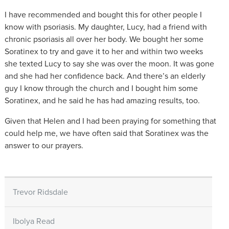
I have recommended and bought this for other people I
know with psoriasis. My daughter, Lucy, had a friend with
chronic psoriasis all over her body. We bought her some
Soratinex to try and gave it to her and within two weeks
she texted Lucy to say she was over the moon. It was gone
and she had her confidence back. And there’s an elderly
guy I know through the church and I bought him some
Soratinex, and he said he has had amazing results, too.
Given that Helen and I had been praying for something that
could help me, we have often said that Soratinex was the
answer to our prayers.
Trevor Ridsdale
Ibolya Read