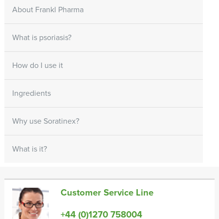
About Frankl Pharma
What is psoriasis?
How do I use it
Ingredients
Why use Soratinex?
What is it?
Customer Service Line
+44 (0)1270 758004