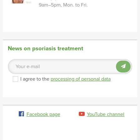
9am–5pm, Mon. to Fri.
News on psoriasis treatment
I agree to the
processing of personal data
Facebook page
YouTube channel