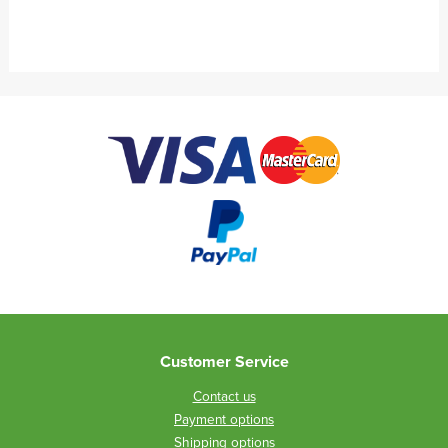
Customer Service
Contact us
Payment options
Shipping options