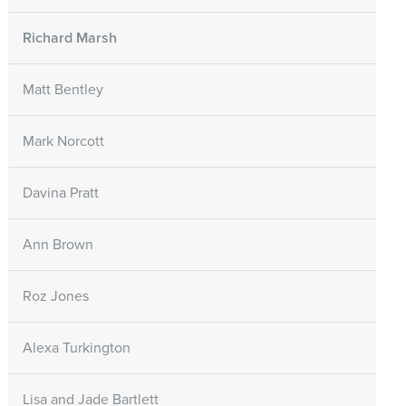
Richard Marsh
Matt Bentley
Mark Norcott
Davina Pratt
Ann Brown
Roz Jones
Alexa Turkington
Lisa and Jade Bartlett