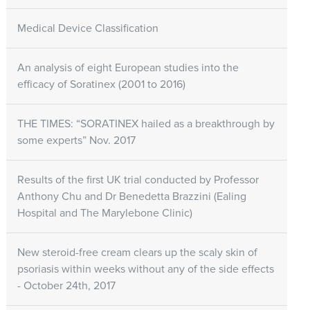
Medical Device Classification
An analysis of eight European studies into the
efficacy of Soratinex (2001 to 2016)
THE TIMES: “SORATINEX hailed as a breakthrough by
some experts” Nov. 2017
Results of the first UK trial conducted by Professor
Anthony Chu and Dr Benedetta Brazzini (Ealing
Hospital and The Marylebone Clinic)
New steroid-free cream clears up the scaly skin of
psoriasis within weeks without any of the side effects
- October 24th, 2017