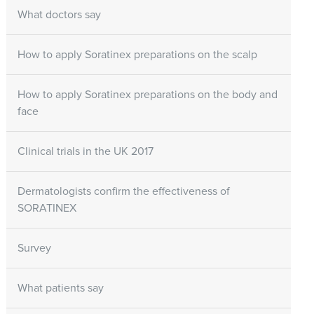
What doctors say
How to apply Soratinex preparations on the scalp
How to apply Soratinex preparations on the body and
face
Clinical trials in the UK 2017
Dermatologists confirm the effectiveness of
SORATINEX
Survey
What patients say