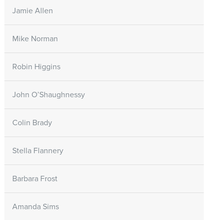
Jamie Allen
Mike Norman
Robin Higgins
John O’Shaughnessy
Colin Brady
Stella Flannery
Barbara Frost
Amanda Sims