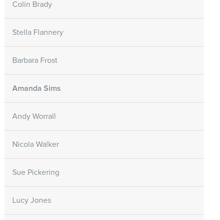
Colin Brady
Stella Flannery
Barbara Frost
Amanda Sims
Andy Worrall
Nicola Walker
Sue Pickering
Lucy Jones