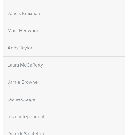
Jancis Kinsman
Marc Henwood
Andy Taylor
Laura McCafferty
Jamie Browne
Diane Cooper
Irish Independent
Derrick Singleton