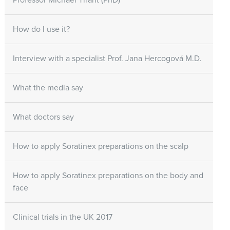
Professor Michael Tirant (PhD)
How do I use it?
Interview with a specialist Prof. Jana Hercogová M.D.
What the media say
What doctors say
How to apply Soratinex preparations on the scalp
How to apply Soratinex preparations on the body and
face
Clinical trials in the UK 2017