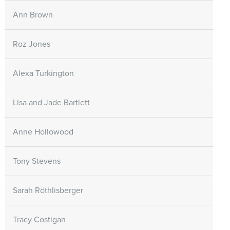
Ann Brown
Roz Jones
Alexa Turkington
Lisa and Jade Bartlett
Anne Hollowood
Tony Stevens
Sarah Röthlisberger
Tracy Costigan