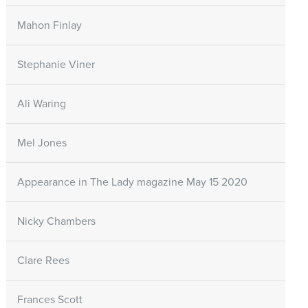
Mahon Finlay
Stephanie Viner
Ali Waring
Mel Jones
Appearance in The Lady magazine May 15 2020
Nicky Chambers
Clare Rees
Frances Scott