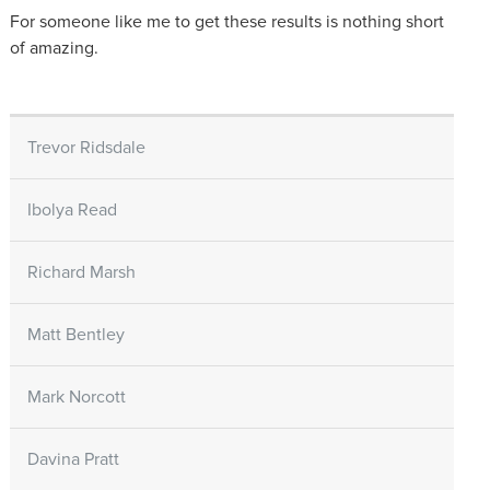
For someone like me to get these results is nothing short
of amazing.
Trevor Ridsdale
Ibolya Read
Richard Marsh
Matt Bentley
Mark Norcott
Davina Pratt