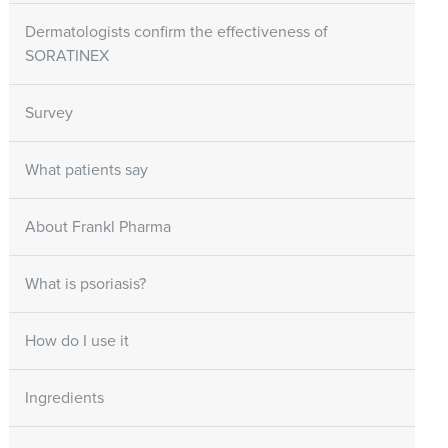
Dermatologists confirm the effectiveness of
SORATINEX
Survey
What patients say
About Frankl Pharma
What is psoriasis?
How do I use it
Ingredients