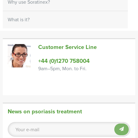
Why use Soratinex?
What is it?
Customer Service Line
+44 (0)1270 758004
9am–5pm, Mon. to Fri.
News on psoriasis treatment