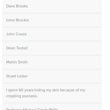
Dave Brooks
Irene Brockie
John Cowie
Dean Tootell
Martin Smith
Stuart Lester
I spent 60 years hiding my skin because of my
crippling psoriasis.