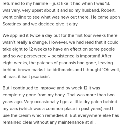
returned to my hairline – just like it had when I was 13. I
was very, very upset about it and so my husband, Robert,
went online to see what was new out there. He came upon
Soratinex and we decided give it a try.
We applied it twice a day but for the first four weeks there
wasn’t really a change. However, we had read that it could
take eight to 12 weeks to have an effect on some people
and so we persevered – persistence is important! After
eight weeks, the patches of psoriasis had gone, leaving
behind brown marks like birthmarks and I thought ‘Oh well,
at least it isn’t psoriasis’.
But I continued to improve and by week 12 it was
completely gone from my body. That was more than two
years ago. Very occasionally I get a little dry patch behind
my ears (which was a common place in past years) and I
use the cream which remedies it. But everywhere else has
remained clear without any maintenance at all.