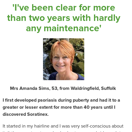
'I've been clear for more
than two years with hardly
any maintenance'
Mrs Amanda Sims, 53, from Waldringfield, Suffolk
I first developed psoriasis during puberty and had it to a
greater or lesser extent for more than 40 years until I
discovered Soratinex.
It started in my hairline and I was very self-conscious about