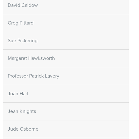
David Caldow
Greg Pittard
Sue Pickering
Margaret Hawksworth
Professor Patrick Lavery
Joan Hart
Jean Knights
Jude Osborne