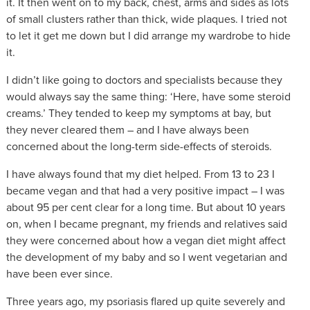
it. It then went on to my back, chest, arms and sides as lots
of small clusters rather than thick, wide plaques. I tried not
to let it get me down but I did arrange my wardrobe to hide
it.
I didn’t like going to doctors and specialists because they
would always say the same thing: ‘Here, have some steroid
creams.’ They tended to keep my symptoms at bay, but
they never cleared them – and I have always been
concerned about the long-term side-effects of steroids.
I have always found that my diet helped. From 13 to 23 I
became vegan and that had a very positive impact – I was
about 95 per cent clear for a long time. But about 10 years
on, when I became pregnant, my friends and relatives said
they were concerned about how a vegan diet might affect
the development of my baby and so I went vegetarian and
have been ever since.
Three years ago, my psoriasis flared up quite severely and