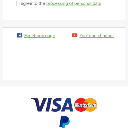
I agree to the
processing of personal data
Facebook page
YouTube channel