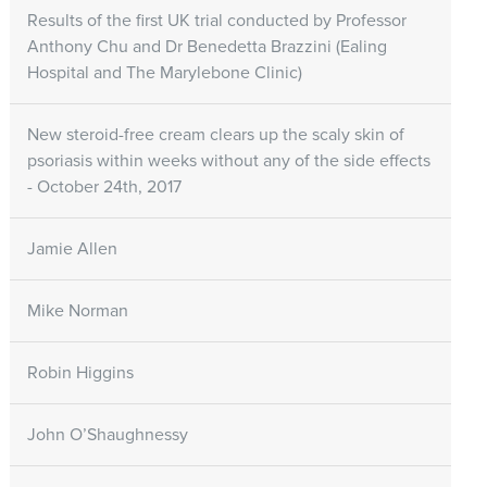
Results of the first UK trial conducted by Professor
Anthony Chu and Dr Benedetta Brazzini (Ealing
Hospital and The Marylebone Clinic)
New steroid-free cream clears up the scaly skin of
psoriasis within weeks without any of the side effects
- October 24th, 2017
Jamie Allen
Mike Norman
Robin Higgins
John O’Shaughnessy