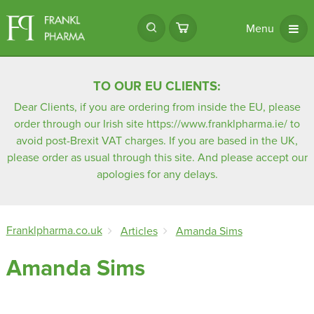
Menu
TO OUR EU CLIENTS:
Dear Clients, if you are ordering from inside the EU, please
order through our Irish site
https://www.franklpharma.ie/
to
avoid post-Brexit VAT charges. If you are based in the UK,
please order as usual through this site. And please accept our
apologies for any delays.
Franklpharma.co.uk
Articles
Amanda Sims
Amanda Sims