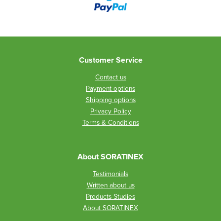
Customer Service
Contact us
Payment options
Shipping options
Privacy Policy
Terms & Conditions
About SORATINEX
Testimonials
Written about us
Products Studies
About SORATINEX