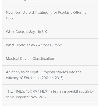
New Non-steroid Treatment for Psoriasis Offering
Hope
What Doctors Say - In UK
What Doctors Say - Across Europe
Medical Device Classification
An analysis of eight European studies into the
efficacy of Soratinex (2001 to 2016)
THE TIMES: “SORATINEX hailed as a breakthrough by
some experts” Nov. 2017