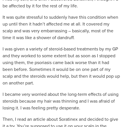
be affected by it for the rest of my life.
It was quite stressful to suddenly have this condition when
up until then it hadn’t affected me at all. It covered my
scalp and was very embarrassing – basically, most of the
time it was like a shower of dandruff.
I was given a variety of steroid-based treatments by my GP
and they worked to some extent but as soon as I stopped
using them, the psoriasis came back worse than it had
been before. Sometimes it would be on one part of my
scalp and the steroids would help, but then it would pop up
on another part.
I became very worried about the long-term effects of using
steroids because my hair was thinning and I was afraid of
losing it. I was feeling pretty desperate.
Then, I read an article about Soratinex and decided to give
it a try. You’re supposed to use it on your scalp in the