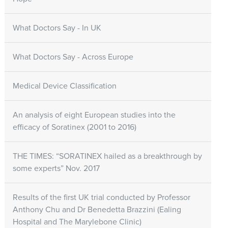
What Doctors Say - In UK
What Doctors Say - Across Europe
Medical Device Classification
An analysis of eight European studies into the
efficacy of Soratinex (2001 to 2016)
THE TIMES: “SORATINEX hailed as a breakthrough by
some experts” Nov. 2017
Results of the first UK trial conducted by Professor
Anthony Chu and Dr Benedetta Brazzini (Ealing
Hospital and The Marylebone Clinic)