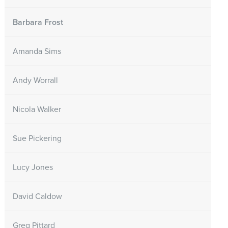
Barbara Frost
Amanda Sims
Andy Worrall
Nicola Walker
Sue Pickering
Lucy Jones
David Caldow
Greg Pittard