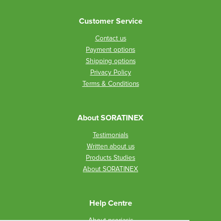
Customer Service
Contact us
Payment options
Shipping options
Privacy Policy
Terms & Conditions
About SORATINEX
Testimonials
Written about us
Products Studies
About SORATINEX
Help Centre
About psoriasis