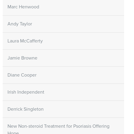
Marc Henwood
Andy Taylor
Laura McCafferty
Jamie Browne
Diane Cooper
Irish Independent
Derrick Singleton
New Non-steroid Treatment for Psoriasis Offering
Hope