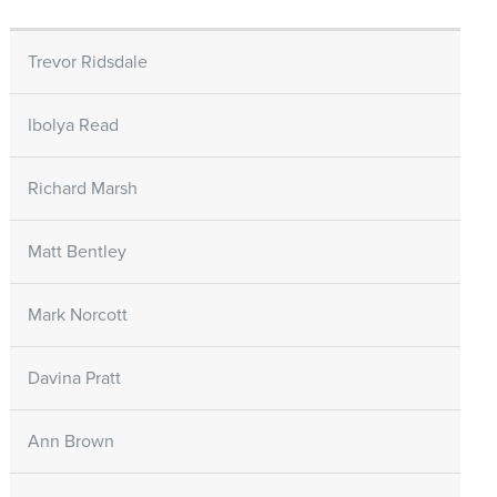
Trevor Ridsdale
Ibolya Read
Richard Marsh
Matt Bentley
Mark Norcott
Davina Pratt
Ann Brown