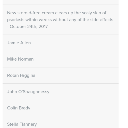
New steroid-free cream clears up the scaly skin of
psoriasis within weeks without any of the side effects
- October 24th, 2017
Jamie Allen
Mike Norman
Robin Higgins
John O’Shaughnessy
Colin Brady
Stella Flannery