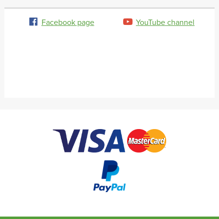
Facebook page
YouTube channel