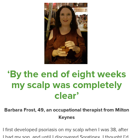
‘By the end of eight weeks
my scalp was completely
clear’
Barbara Frost, 49, an occupational therapist from Milton
Keynes
I first developed psoriasis on my scalp when I was 38, after
I had my son, and until I discovered Soratinex, I thought I’d