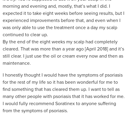
morning and evening and, mostly, that’s what I did. I
expected it to take eight weeks before seeing results, but I
experienced improvements before that, and even when I
was only able to use the treatment once a day my scalp
continued to clear up.
By the end of the eight weeks my scalp had completely
cleared. That was more than a year ago [April 2018] and it’s
still clear. I just use the oil or cream every now and then as
maintenance.
I honestly thought I would have the symptoms of psoriasis
for the rest of my life so it has been wonderful for me to
find something that has cleared them up. I want to tell as
many other people with psoriasis that it has worked for me.
I would fully recommend Soratinex to anyone suffering
from the symptoms of psoriasis.