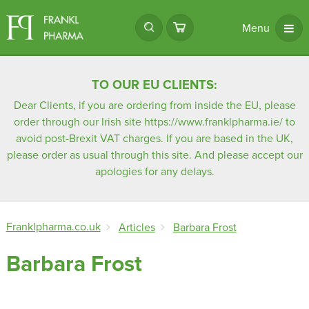
Menu
TO OUR EU CLIENTS:
Dear Clients, if you are ordering from inside the EU, please
order through our Irish site
https://www.franklpharma.ie/
to
avoid post-Brexit VAT charges. If you are based in the UK,
please order as usual through this site. And please accept our
apologies for any delays.
Franklpharma.co.uk
Articles
Barbara Frost
Barbara Frost