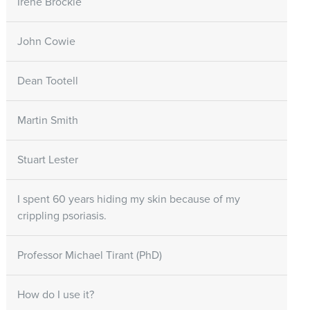
Irene Brockie
John Cowie
Dean Tootell
Martin Smith
Stuart Lester
I spent 60 years hiding my skin because of my
crippling psoriasis.
Professor Michael Tirant (PhD)
How do I use it?