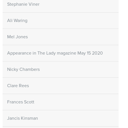
Stephanie Viner
Ali Waring
Mel Jones
Appearance in The Lady magazine May 15 2020
Nicky Chambers
Clare Rees
Frances Scott
Jancis Kinsman