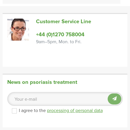
Customer Service Line
+44 (0)1270 758004
9am–5pm, Mon. to Fri.
News on psoriasis treatment
I agree to the
processing of personal data