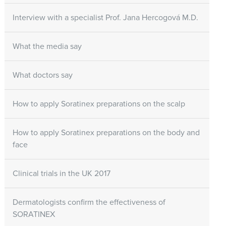
Interview with a specialist Prof. Jana Hercogová M.D.
What the media say
What doctors say
How to apply Soratinex preparations on the scalp
How to apply Soratinex preparations on the body and
face
Clinical trials in the UK 2017
Dermatologists confirm the effectiveness of
SORATINEX