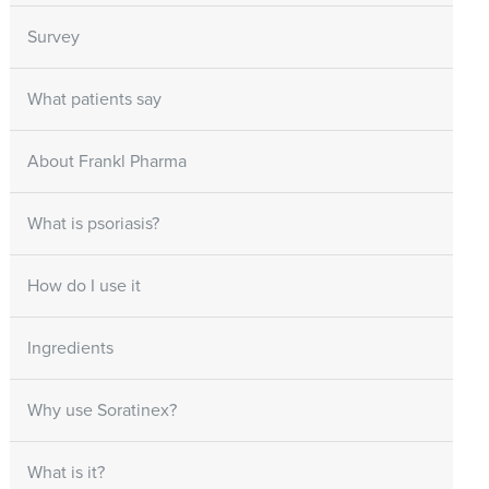
Survey
What patients say
About Frankl Pharma
What is psoriasis?
How do I use it
Ingredients
Why use Soratinex?
What is it?