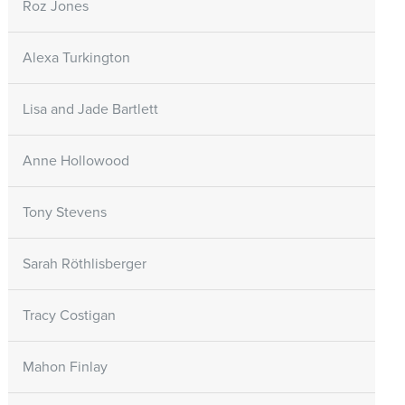
Roz Jones
Alexa Turkington
Lisa and Jade Bartlett
Anne Hollowood
Tony Stevens
Sarah Röthlisberger
Tracy Costigan
Mahon Finlay