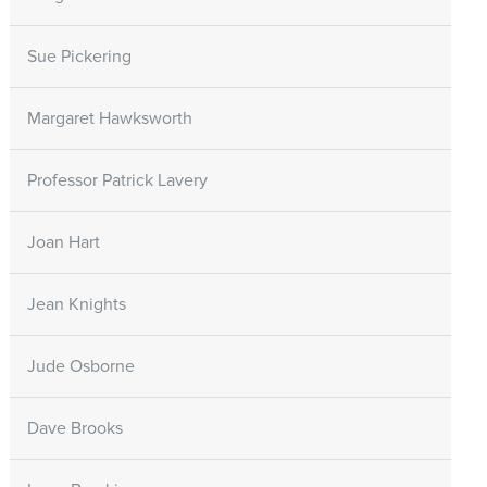
Sue Pickering
Margaret Hawksworth
Professor Patrick Lavery
Joan Hart
Jean Knights
Jude Osborne
Dave Brooks