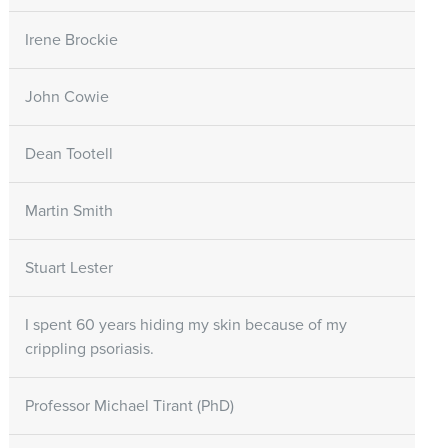
Irene Brockie
John Cowie
Dean Tootell
Martin Smith
Stuart Lester
I spent 60 years hiding my skin because of my
crippling psoriasis.
Professor Michael Tirant (PhD)