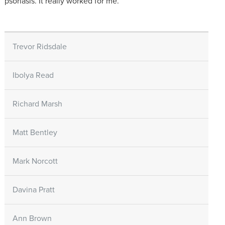
psoriasis. It really worked for me.
Trevor Ridsdale
Ibolya Read
Richard Marsh
Matt Bentley
Mark Norcott
Davina Pratt
Ann Brown