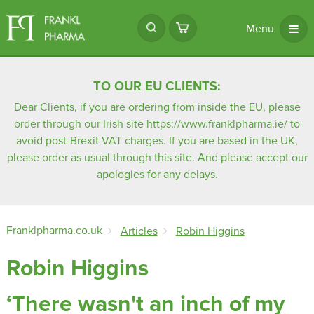
Menu
TO OUR EU CLIENTS:
Dear Clients, if you are ordering from inside the EU, please
order through our Irish site
https://www.franklpharma.ie/
to
avoid post-Brexit VAT charges. If you are based in the UK,
please order as usual through this site. And please accept our
apologies for any delays.
Franklpharma.co.uk
Articles
Robin Higgins
Robin Higgins
‘There wasn't an inch of my