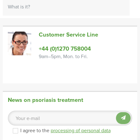
What is it?
Customer Service Line
+44 (0)1270 758004
9am–5pm, Mon. to Fri.
News on psoriasis treatment
I agree to the
processing of personal data