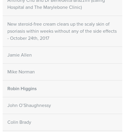
Anthony Chu and Dr Benedetta Brazzini (Ealing
Hospital and The Marylebone Clinic)
New steroid-free cream clears up the scaly skin of
psoriasis within weeks without any of the side effects
- October 24th, 2017
Jamie Allen
Mike Norman
Robin Higgins
John O’Shaughnessy
Colin Brady