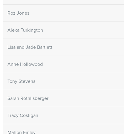
Roz Jones
Alexa Turkington
Lisa and Jade Bartlett
Anne Hollowood
Tony Stevens
Sarah Röthlisberger
Tracy Costigan
Mahon Finlay