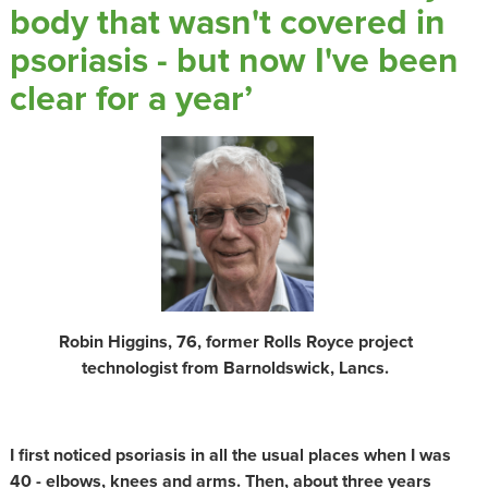
body that wasn't covered in
psoriasis - but now I've been
clear for a year’
Robin Higgins, 76, former Rolls Royce project
technologist from Barnoldswick, Lancs.
I first noticed psoriasis in all the usual places when I was
40 - elbows, knees and arms. Then, about three years