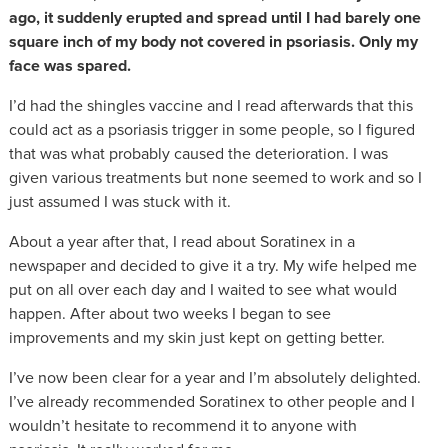
ago, it suddenly erupted and spread until I had barely one
square inch of my body not covered in psoriasis. Only my
face was spared.
I’d had the shingles vaccine and I read afterwards that this
could act as a psoriasis trigger in some people, so I figured
that was what probably caused the deterioration. I was
given various treatments but none seemed to work and so I
just assumed I was stuck with it.
About a year after that, I read about Soratinex in a
newspaper and decided to give it a try. My wife helped me
put on all over each day and I waited to see what would
happen. After about two weeks I began to see
improvements and my skin just kept on getting better.
I’ve now been clear for a year and I’m absolutely delighted.
I’ve already recommended Soratinex to other people and I
wouldn’t hesitate to recommend it to anyone with