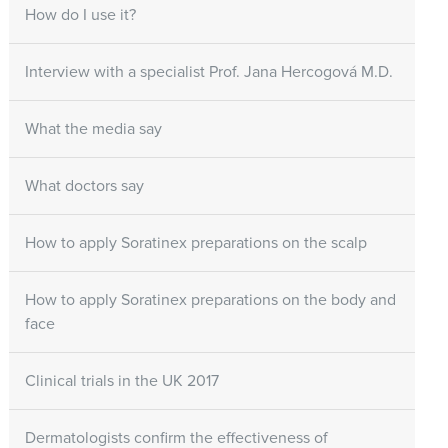
How do I use it?
Interview with a specialist Prof. Jana Hercogová M.D.
What the media say
What doctors say
How to apply Soratinex preparations on the scalp
How to apply Soratinex preparations on the body and
face
Clinical trials in the UK 2017
Dermatologists confirm the effectiveness of