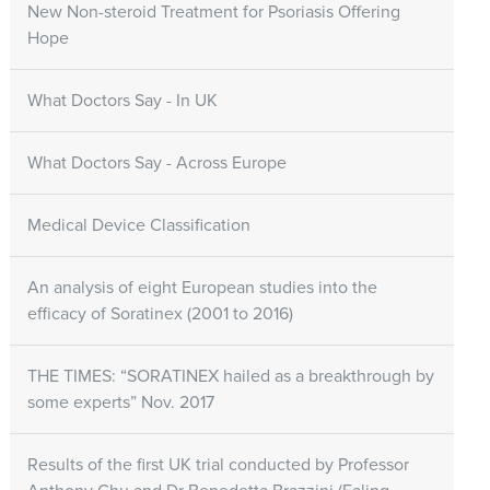
New Non-steroid Treatment for Psoriasis Offering
Hope
What Doctors Say - In UK
What Doctors Say - Across Europe
Medical Device Classification
An analysis of eight European studies into the
efficacy of Soratinex (2001 to 2016)
THE TIMES: “SORATINEX hailed as a breakthrough by
some experts” Nov. 2017
Results of the first UK trial conducted by Professor