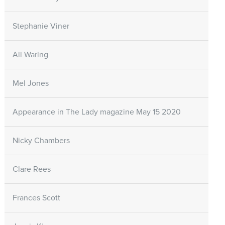
Stephanie Viner
Ali Waring
Mel Jones
Appearance in The Lady magazine May 15 2020
Nicky Chambers
Clare Rees
Frances Scott