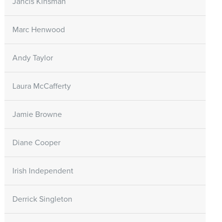
Jancis Kinsman
Marc Henwood
Andy Taylor
Laura McCafferty
Jamie Browne
Diane Cooper
Irish Independent
Derrick Singleton