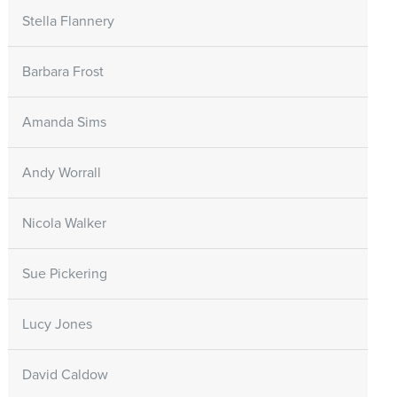
Stella Flannery
Barbara Frost
Amanda Sims
Andy Worrall
Nicola Walker
Sue Pickering
Lucy Jones
David Caldow