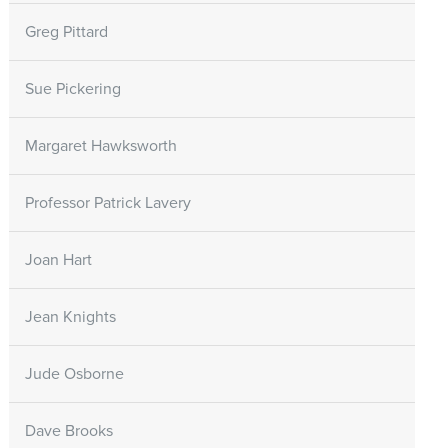
Greg Pittard
Sue Pickering
Margaret Hawksworth
Professor Patrick Lavery
Joan Hart
Jean Knights
Jude Osborne
Dave Brooks