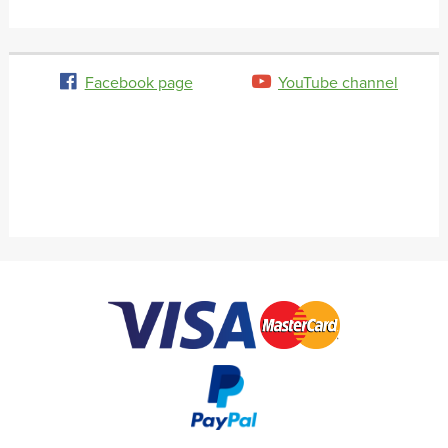
Facebook page
YouTube channel