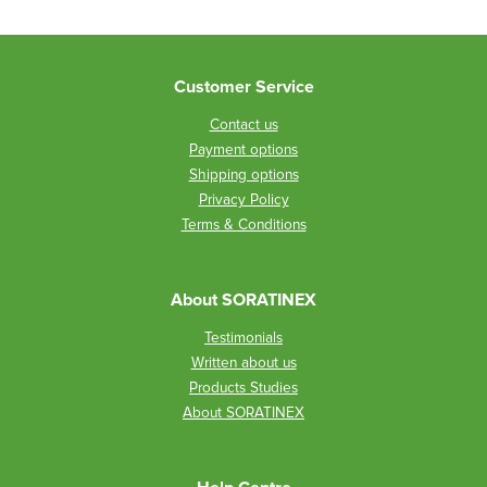
Customer Service
Contact us
Payment options
Shipping options
Privacy Policy
Terms & Conditions
About SORATINEX
Testimonials
Written about us
Products Studies
About SORATINEX