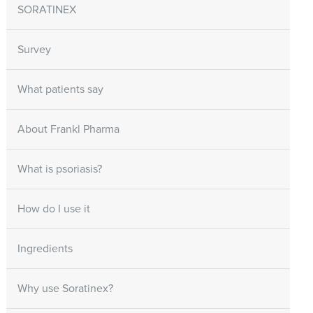
SORATINEX
Survey
What patients say
About Frankl Pharma
What is psoriasis?
How do I use it
Ingredients
Why use Soratinex?