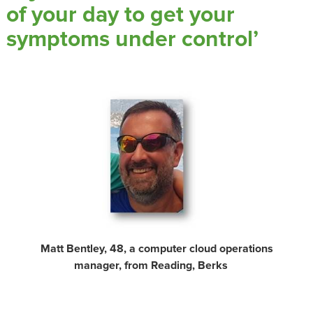
of your day to get your
symptoms under control’
Matt Bentley, 48, a computer cloud operations
manager, from Reading, Berks