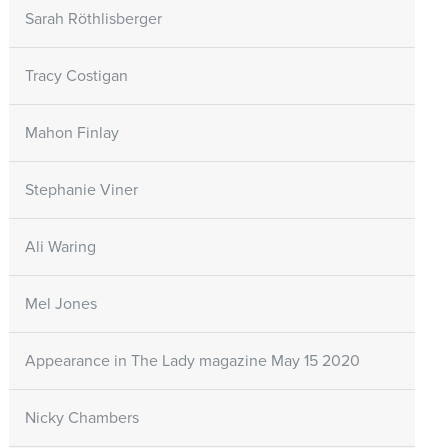
Sarah Röthlisberger
Tracy Costigan
Mahon Finlay
Stephanie Viner
Ali Waring
Mel Jones
Appearance in The Lady magazine May 15 2020
Nicky Chambers