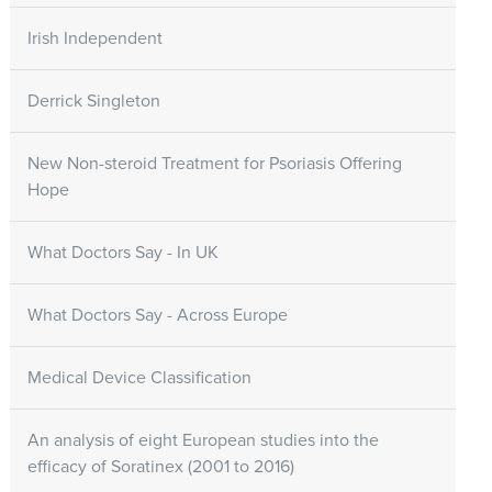
Irish Independent
Derrick Singleton
New Non-steroid Treatment for Psoriasis Offering
Hope
What Doctors Say - In UK
What Doctors Say - Across Europe
Medical Device Classification
An analysis of eight European studies into the
efficacy of Soratinex (2001 to 2016)