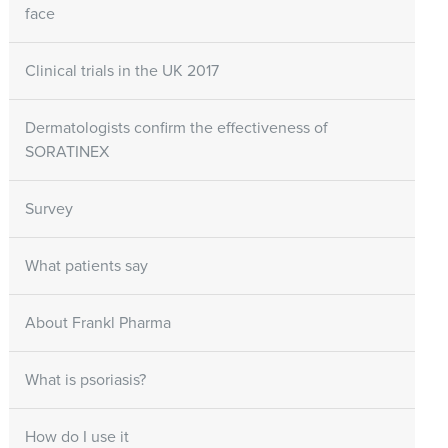
face
Clinical trials in the UK 2017
Dermatologists confirm the effectiveness of
SORATINEX
Survey
What patients say
About Frankl Pharma
What is psoriasis?
How do I use it