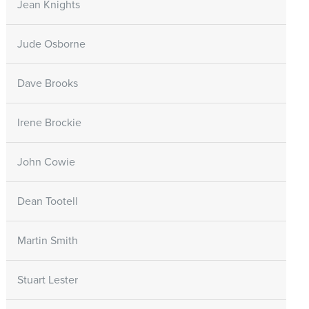
Jean Knights
Jude Osborne
Dave Brooks
Irene Brockie
John Cowie
Dean Tootell
Martin Smith
Stuart Lester