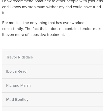
I now recommend Soratinex to other people with psoriasis
and I know my step mum wishes my dad could have tried
it.
For me, it is the only thing that has ever worked
consistently. The fact that it doesn’t contain steroids makes
it even more of a positive treatment.
Trevor Ridsdale
Ibolya Read
Richard Marsh
Matt Bentley