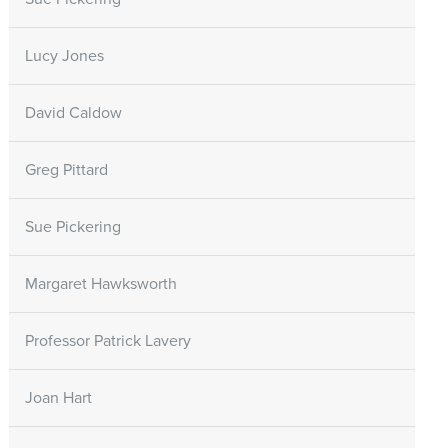
Lucy Jones
David Caldow
Greg Pittard
Sue Pickering
Margaret Hawksworth
Professor Patrick Lavery
Joan Hart