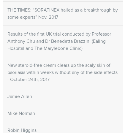
THE TIMES: “SORATINEX hailed as a breakthrough by
some experts” Nov. 2017
Results of the first UK trial conducted by Professor
Anthony Chu and Dr Benedetta Brazzini (Ealing
Hospital and The Marylebone Clinic)
New steroid-free cream clears up the scaly skin of
psoriasis within weeks without any of the side effects
- October 24th, 2017
Jamie Allen
Mike Norman
Robin Higgins