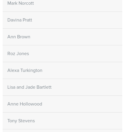
Mark Norcott
Davina Pratt
Ann Brown
Roz Jones
Alexa Turkington
Lisa and Jade Bartlett
Anne Hollowood
Tony Stevens