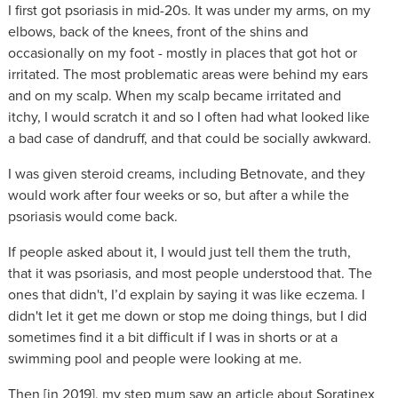
I first got psoriasis in mid-20s. It was under my arms, on my
elbows, back of the knees, front of the shins and
occasionally on my foot - mostly in places that got hot or
irritated. The most problematic areas were behind my ears
and on my scalp. When my scalp became irritated and
itchy, I would scratch it and so I often had what looked like
a bad case of dandruff, and that could be socially awkward.
I was given steroid creams, including Betnovate, and they
would work after four weeks or so, but after a while the
psoriasis would come back.
If people asked about it, I would just tell them the truth,
that it was psoriasis, and most people understood that. The
ones that didn't, I’d explain by saying it was like eczema. I
didn't let it get me down or stop me doing things, but I did
sometimes find it a bit difficult if I was in shorts or at a
swimming pool and people were looking at me.
Then [in 2019], my step mum saw an article about Soratinex