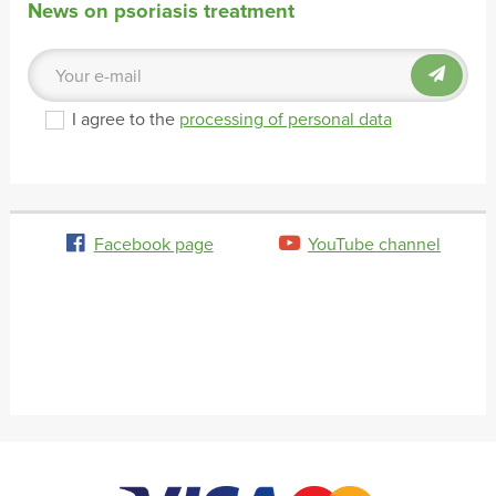
News on psoriasis treatment
I agree to the
processing of personal data
Facebook page
YouTube channel