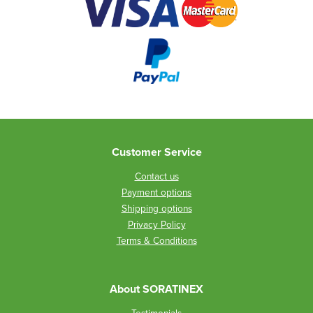
Customer Service
Contact us
Payment options
Shipping options
Privacy Policy
Terms & Conditions
About SORATINEX