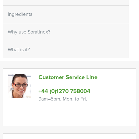
Ingredients
Why use Soratinex?
What is it?
Customer Service Line
+44 (0)1270 758004
9am–5pm, Mon. to Fri.