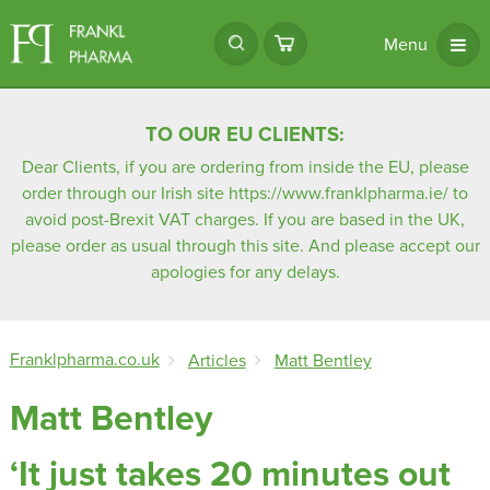
Menu
TO OUR EU CLIENTS:
Dear Clients, if you are ordering from inside the EU, please
order through our Irish site
https://www.franklpharma.ie/
to
avoid post-Brexit VAT charges. If you are based in the UK,
please order as usual through this site. And please accept our
apologies for any delays.
Franklpharma.co.uk
Articles
Matt Bentley
Matt Bentley
‘It just takes 20 minutes out