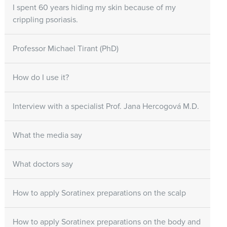
I spent 60 years hiding my skin because of my
crippling psoriasis.
Professor Michael Tirant (PhD)
How do I use it?
Interview with a specialist Prof. Jana Hercogová M.D.
What the media say
What doctors say
How to apply Soratinex preparations on the scalp
How to apply Soratinex preparations on the body and