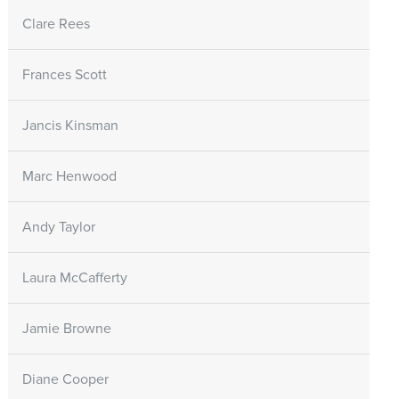
Clare Rees
Frances Scott
Jancis Kinsman
Marc Henwood
Andy Taylor
Laura McCafferty
Jamie Browne
Diane Cooper