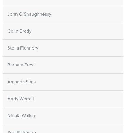
John O’Shaughnessy
Colin Brady
Stella Flannery
Barbara Frost
Amanda Sims
Andy Worrall
Nicola Walker
Sue Pickering