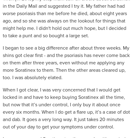
in the Daily Mail and suggested I try it. My father had had
worse psoriasis than me before he died, about eight years
ago, and so she was always on the lookout for things that
might help me. I didn't hold out much hope, but I decided
to take a punt and so bought a large set.
I began to see a big difference after about three weeks. My
shins got clear first - and the psoriasis has never come back
on them after three years, even without me applying any
more Soratinex to them. Then the other areas cleared up,
too. I was absolutely elated.
When I got clear, I was very concerned that I would get
locked in and have to keep buying Soratinex all the time,
but now that it’s under control, I only buy it about once
every six months. When I do get a flare up, it’s a case of dot
and dab. It goes a very long way. It just takes 20 minutes
out of your day to get your symptoms under control.