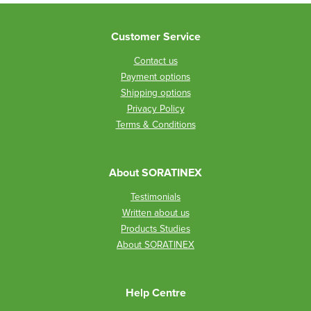
Customer Service
Contact us
Payment options
Shipping options
Privacy Policy
Terms & Conditions
About SORATINEX
Testimonials
Written about us
Products Studies
About SORATINEX
Help Centre