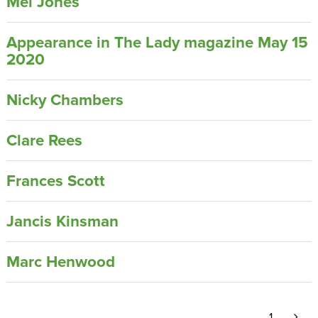
Mel Jones
Appearance in The Lady magazine May 15
2020
Nicky Chambers
Clare Rees
Frances Scott
Jancis Kinsman
Marc Henwood
1