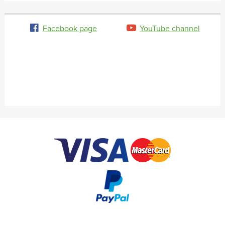
Facebook page
YouTube channel