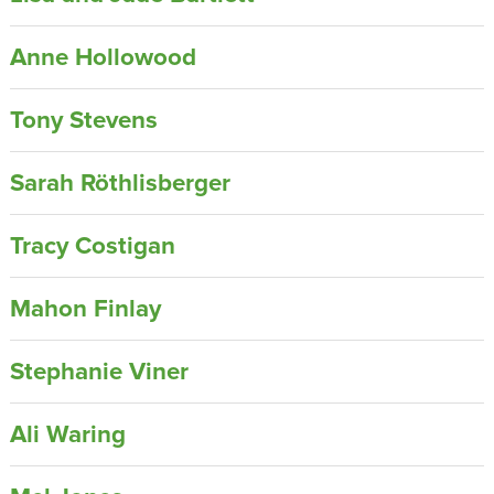
Anne Hollowood
Tony Stevens
Sarah Röthlisberger
Tracy Costigan
Mahon Finlay
Stephanie Viner
Ali Waring