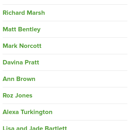
Richard Marsh
Matt Bentley
Mark Norcott
Davina Pratt
Ann Brown
Roz Jones
Alexa Turkington
Lisa and Jade Bartlett