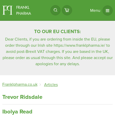
Menu
TO OUR EU CLIENTS:
Dear Clients, if you are ordering from inside the EU, please
order through our Irish site
https://www.franklpharma.ie/
to
avoid post-Brexit VAT charges. If you are based in the UK,
please order as usual through this site. And please accept our
apologies for any delays.
Franklpharma.co.uk
Articles
Trevor Ridsdale
Ibolya Read