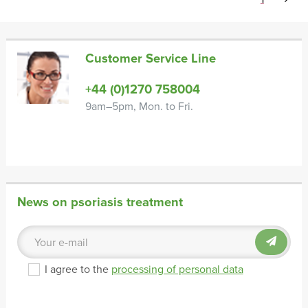
Customer Service Line
+44 (0)1270 758004
9am–5pm, Mon. to Fri.
News on psoriasis treatment
I agree to the
processing of personal data