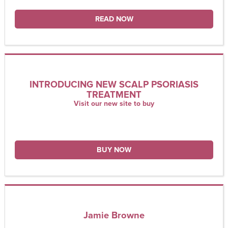
READ NOW
INTRODUCING NEW SCALP PSORIASIS
TREATMENT
Visit our new site to buy
BUY NOW
Jamie Browne