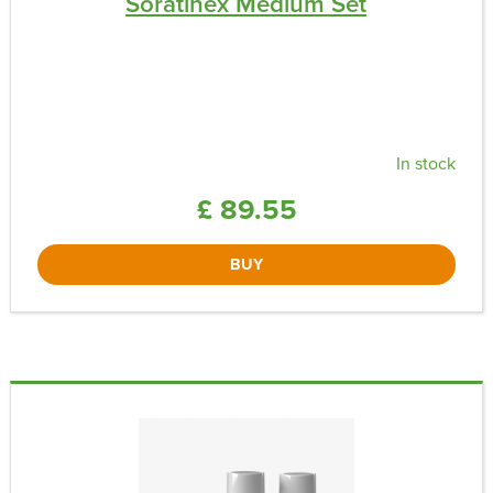
Soratinex Medium Set
In stock
£ 89.55
BUY