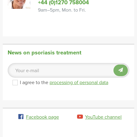
+44 (0)1270 758004
9am–5pm, Mon. to Fri.
News on psoriasis treatment
I agree to the
processing of personal data
Facebook page
YouTube channel