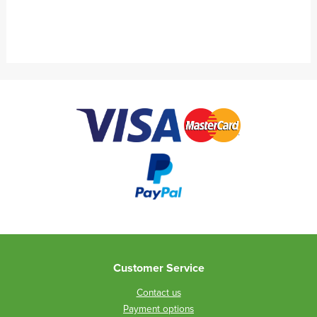
Customer Service
Contact us
Payment options