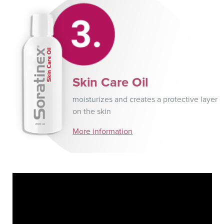
Skin Care Oil
moisturizes and creates a protective layer
on the skin
More information