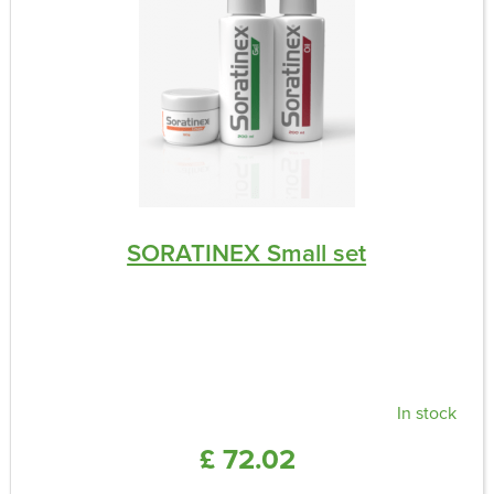
SORATINEX Small set
In stock
£ 72.02