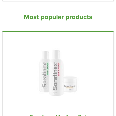
Most popular products