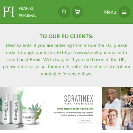
Menu
TO OUR EU CLIENTS:
Dear Clients, if you are ordering from inside the EU, please
order through our Irish site
https://www.franklpharma.ie/
to
avoid post-Brexit VAT charges. If you are based in the UK,
please order as usual through this site. And please accept our
apologies for any delays.