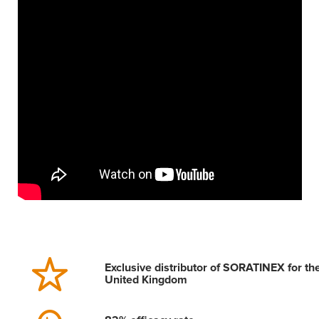
Exclusive distributor of SORATINEX for th
United Kingdom