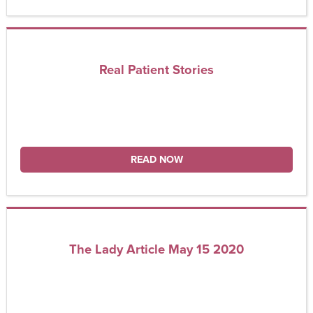
Real Patient Stories
READ NOW
The Lady Article May 15 2020