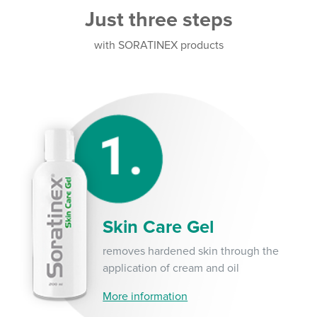
Just three steps
with SORATINEX products
Skin Care Gel
removes hardened skin through the
application of cream and oil
More information