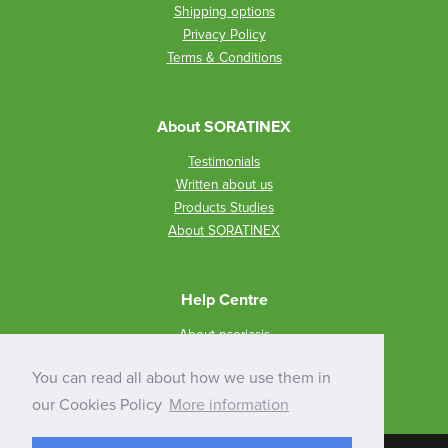
Shipping options
Privacy Policy
Terms & Conditions
About SORATINEX
Testimonials
Written about us
Products Studies
About SORATINEX
Help Centre
About psoriasis
How to use SORATINEX?
You can read all about how we use them in
Q&A
our Cookies Policy
More information