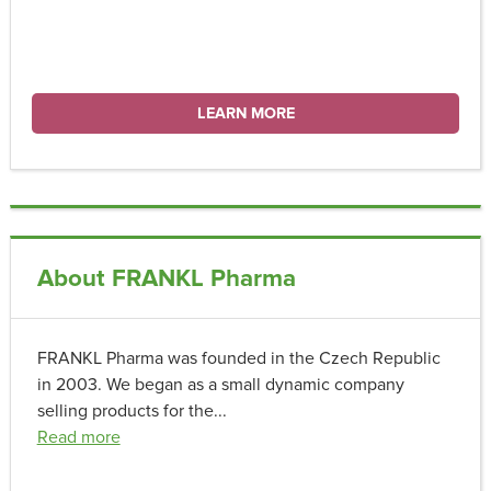
LEARN MORE
About FRANKL Pharma
FRANKL Pharma was founded in the Czech Republic
in 2003. We began as a small dynamic company
selling products for the
...
Read more