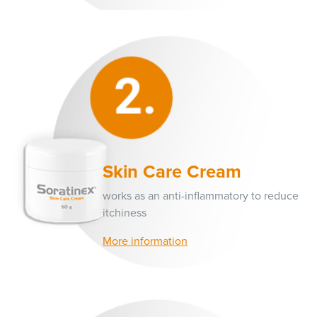
Skin Care Cream
works as an anti-inflammatory to reduce
itchiness
More information