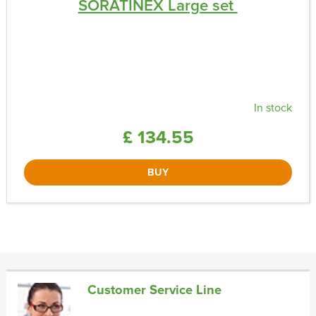
SORATINEX Large set ​
In stock
£ 134.55
BUY
Customer Service Line