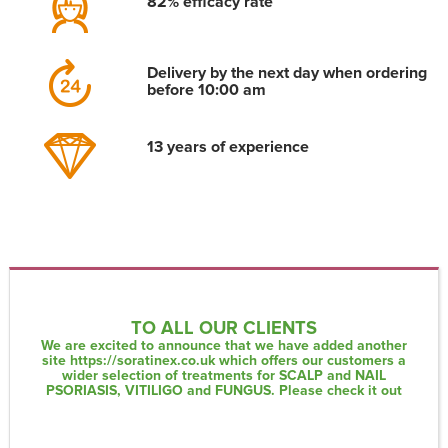
82% efficacy rate
Delivery by the next day when ordering
before 10:00 am
13 years of experience
TO ALL OUR CLIENTS
We are excited to announce that we have added another
site
https://soratinex.co.uk
which offers our customers a
wider selection of treatments for SCALP and NAIL
PSORIASIS, VITILIGO and FUNGUS. Please check it out