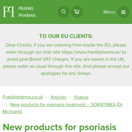
Menu
TO OUR EU CLIENTS:
Dear Clients, if you are ordering from inside the EU, please
order through our Irish site
https://www.franklpharma.ie/
to
avoid post-Brexit VAT charges. If you are based in the UK,
please order as usual through this site. And please accept our
apologies for any delays.
Franklpharma.co.uk
Articles
Videos
New products for psoriasis treatment – SORATINEX (Dr
Michaels)
New products for psoriasis