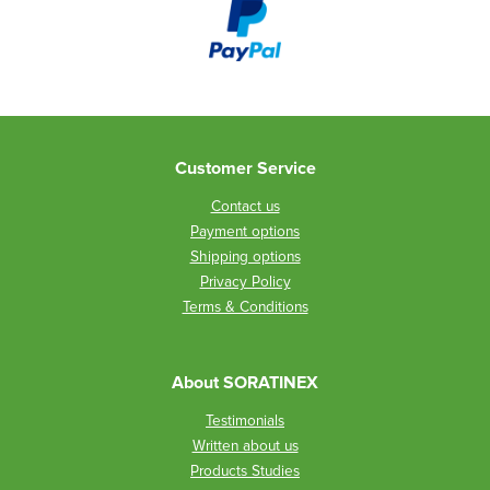
Customer Service
Contact us
Payment options
Shipping options
Privacy Policy
Terms & Conditions
About SORATINEX
Testimonials
Written about us
Products Studies