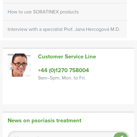
How to use SORATINEX products
Interview with a specialist Prof. Jana Hercogová M.D.
Customer Service Line
+44 (0)1270 758004
9am–5pm, Mon. to Fri.
News on psoriasis treatment