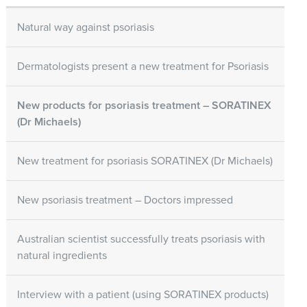
Natural way against psoriasis
Dermatologists present a new treatment for Psoriasis
New products for psoriasis treatment – SORATINEX
(Dr Michaels)
New treatment for psoriasis SORATINEX (Dr Michaels)
New psoriasis treatment – Doctors impressed
Australian scientist successfully treats psoriasis with
natural ingredients
Interview with a patient (using SORATINEX products)