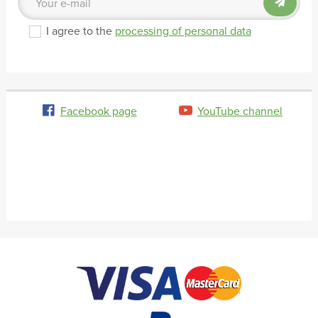
I agree to the
processing of personal data
Facebook page
YouTube channel