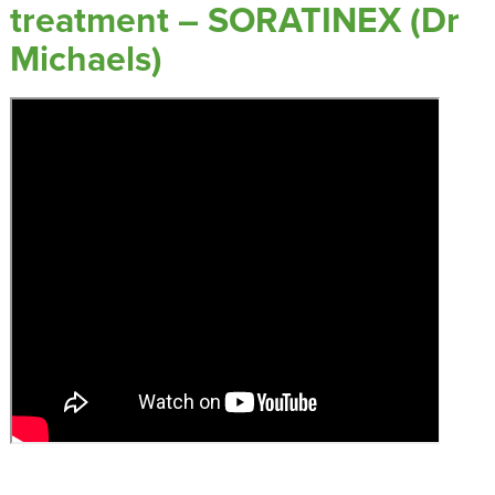
treatment – SORATINEX (Dr
Michaels)