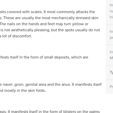
ets
Skin Care Creams
Skin Ca
I
r
osits covered with scales. It most commonly attacks the
all
Large/small SORATINEX Skin
SORATINEX 
ntains all three
Care Cream contains base agents
contains nat
hi
s. These are usually the most mechanically stressed skin
y for the
which reduce the unpleasant
help to red
s. The nails on the hands and feet may turn yellow or
affected by
symptoms of psoriasis
smoothen th
is not aesthetically pleasing, but the spots usually do not
riasis..
I
 lot of discomfort.
p
NEX
How does it work
I
sts itself in the form of small deposits, which are
M
T
 navel, groin, genital area and the anus. It manifests itself
P
d mostly in the skin folds..
sis. It manifests itself in the form of blisters on the palms