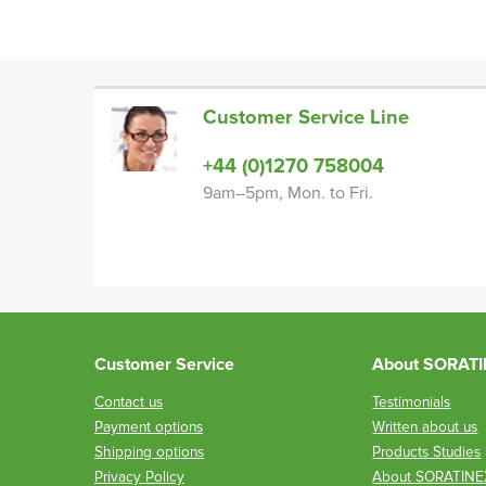
Customer Service Line
+44 (0)1270 758004
9am–5pm, Mon. to Fri.
Customer Service
About SORAT
Contact us
Testimonials
Payment options
Written about us
Shipping options
Products Studies
Privacy Policy
About SORATINE