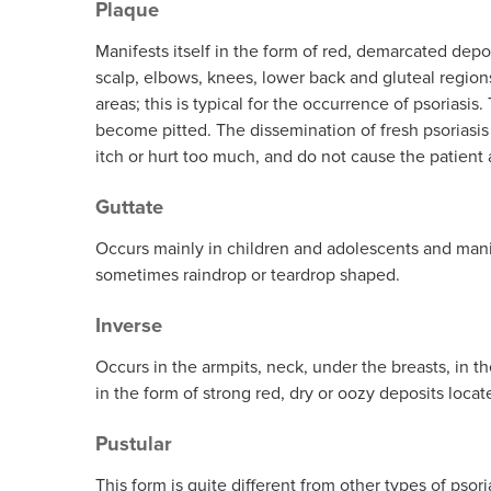
Plaque
Skin Care S
Manifests itself in the form of red, demarcated dep
Large/Medium/Sm
SORATINEX Set co
scalp, elbows, knees, lower back and gluteal region
products necessar
areas; this is typical for the occurrence of psoriasi
treatment of skin 
become pitted. The dissemination of fresh psoriasis 
chronic plaque pso
itch or hurt too much, and do not cause the patient a
About SORATI
Guttate
Occurs mainly in children and adolescents and manife
sometimes raindrop or teardrop shaped.
Inverse
Occurs in the armpits, neck, under the breasts, in the
in the form of strong red, dry or oozy deposits locate
Pustular
This form is quite different from other types of psoria