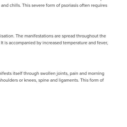
and chills. This severe form of psoriasis often requires
lisation. The manifestations are spread throughout the
. It is accompanied by increased temperature and fever,
nifests itself through swollen joints, pain and morning
he shoulders or knees, spine and ligaments. This form of