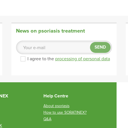
News on psoriasis treatment
SEND
I agree to the
processing of personal data
INEX
Help Centre
About psoriasis
How to use SORATINEX?
Q&A
X