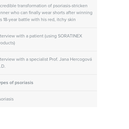
re Gel
Skin Care Oil
ncredible transformation of psoriasis-stricken
unner who can finally wear shorts after winning
Skin Care Gel
SORATINEX Skin Care Oil
ural fruit acids which
s 18-year battle with his red, itchy skin
contains natural essential oils
uce peeling and
which help to hydrate the skin
e skin.
after treatment and forms a
nterview with a patient (using SORATINEX
natural protective film.
roducts)
Customer reviews
nterview with a specialist Prof. Jana Hercogová
.D.
(November 1st, 2018)
ypes of psoriasis
soriasis