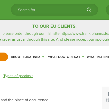
TO OUR EU CLIENTS:
, please order through our Irish site
https://www.franklpharma.ie
e order as usual through this site. And please accept our apologie
ABOUT SORATINEX
WHAT DOCTORS SAY
WHAT PATIEN
Types of psoriasis
ns and the place of occurrence:
好