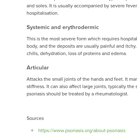
and soles. It is usually accompanied by severe fever 
hospitalisation.
Systemic and erythrodermic
This is the most severe form which requires hospita
body, and the deposits are usually painful and itchy
chills, dehydration, loss of proteins and edema.
Articular
Attacks the small joints of the hands and feet. It ma
stiffness. It can also affect large joints, typically t
psoriasis should be treated by a rheumatologist.
Sources
https://www.psoriasis.org/about-psoriasis