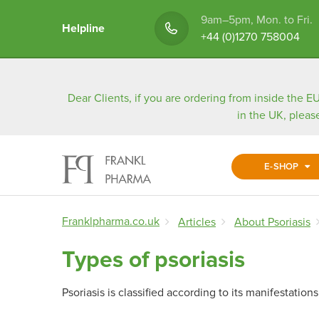
9am–5pm, Mon. to Fri.
Helpline
+44 (0)1270 758004
Dear Clients, if you are ordering from inside the EU
in the UK, pleas
E-SHOP
Franklpharma.co.uk
Articles
About Psoriasis
Types of psoriasis
Psoriasis is classified according to its manifestatio