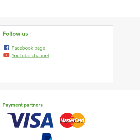
Follow us
Facebook page
YouTube channel
Payment partners