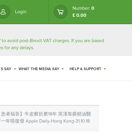
Number:
0
Login
£ 0.00
/
to avoid post-Brexit VAT charges. If you are based
s for any delays.
TS SAY
WHAT THE MEDIA SAY
HELP & SUPPORT
【患者福音】牛皮癬折磨18年 英漢靠搽精油醫
一年唔復發 Apple Daily-Hong Kong-31.10.18