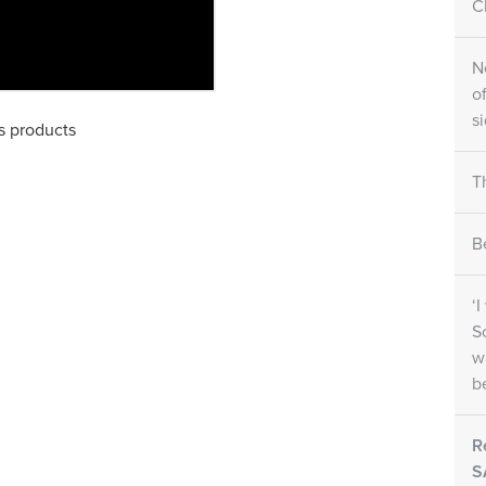
Cl
N
o
s
ls products
T
B
‘
S
w
b
R
S