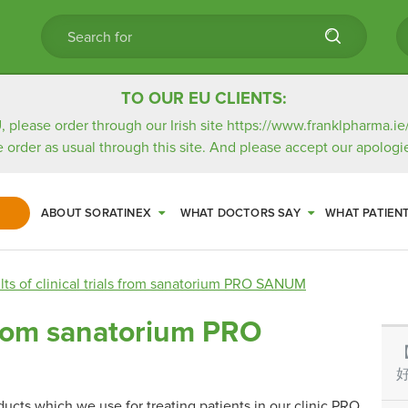
TO OUR EU CLIENTS:
, please order through our Irish site
https://www.franklpharma.ie
e order as usual through this site. And please accept our apologie
ABOUT SORATINEX
WHAT DOCTORS SAY
WHAT PATIEN
lts of clinical trials from sanatorium PRO SANUM
s from sanatorium PRO
好
oducts which we use for treating patients in our clinic PRO