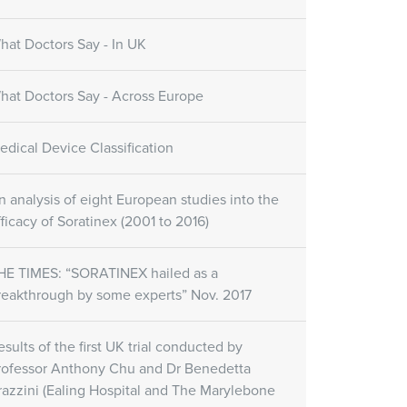
hat Doctors Say - In UK
hat Doctors Say - Across Europe
edical Device Classification
n analysis of eight European studies into the
fficacy of Soratinex (2001 to 2016)
HE TIMES: “SORATINEX hailed as a
reakthrough by some experts” Nov. 2017
esults of the first UK trial conducted by
rofessor Anthony Chu and Dr Benedetta
razzini (Ealing Hospital and The Marylebone