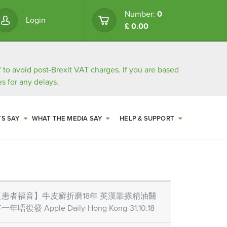
Number:
0
Login
£ 0.00
/
to avoid post-Brexit VAT charges. If you are based
s for any delays.
TS SAY
WHAT THE MEDIA SAY
HELP & SUPPORT
【患者福音】牛皮癬折磨18年 英漢靠搽精油醫
一年唔復發 Apple Daily-Hong Kong-31.10.18