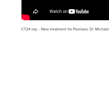
CT24 rep. - New treatment for Psoriasis: Dr. Michae