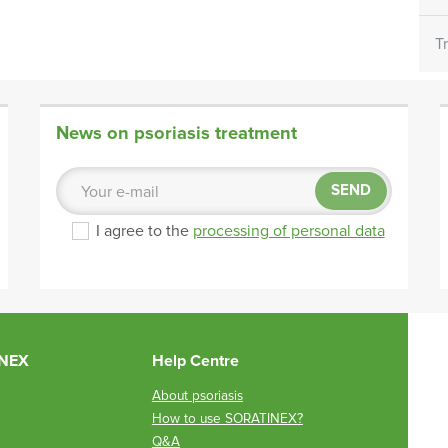
T
News on psoriasis treatment
SEND
I agree to the
processing of personal data
INEX
Help Centre
About psoriasis
How to use SORATINEX?
Q&A