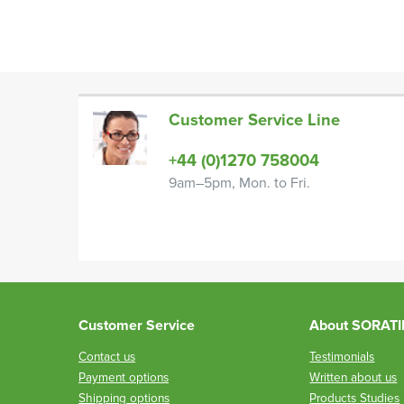
Customer Service Line
+44 (0)1270 758004
9am–5pm, Mon. to Fri.
Customer Service
About SORAT
Contact us
Testimonials
Payment options
Written about us
Shipping options
Products Studies