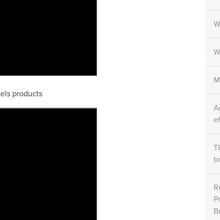
W
W
M
aels products
A
e
T
b
R
P
B