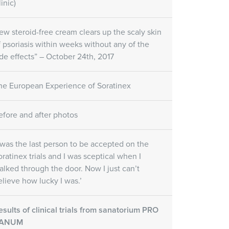
inic)
ew steroid-free cream clears up the scaly skin
f psoriasis within weeks without any of the
ide effects” – October 24th, 2017
he European Experience of Soratinex
efore and after photos
I was the last person to be accepted on the
oratinex trials and I was sceptical when I
alked through the door. Now I just can’t
elieve how lucky I was.’
esults of clinical trials from sanatorium PRO
ANUM