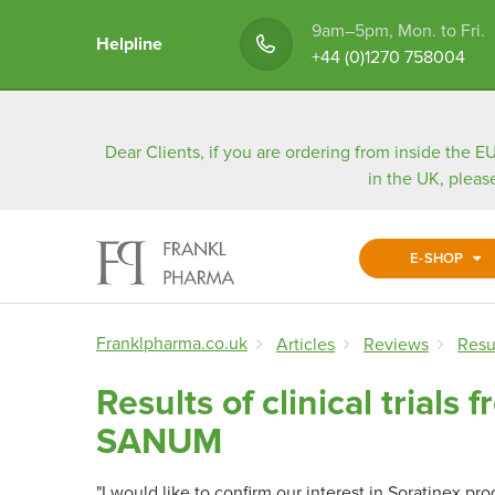
9am–5pm, Mon. to Fri.
Helpline
+44 (0)1270 758004
Dear Clients, if you are ordering from inside the EU
in the UK, pleas
E-SHOP
Franklpharma.co.uk
Articles
Reviews
Resu
Results of clinical trial
SANUM
"I would like to confirm our interest in Soratinex pr