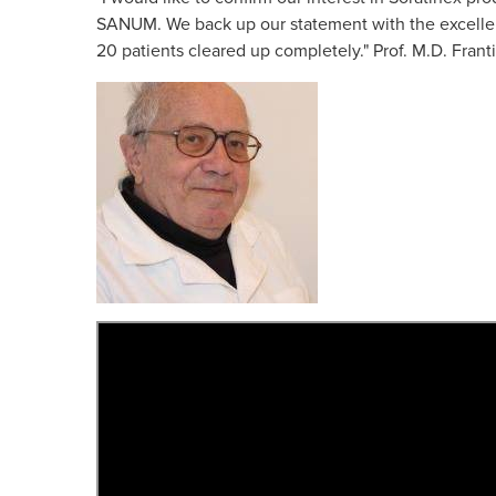
Skin Care S
SANUM. We back up our statement with the excellent r
20 patients cleared up completely." Prof. M.D. Frant
Large/Medium/Sm
SORATINEX Set co
products necessar
treatment of skin 
chronic plaque pso
About SORATI