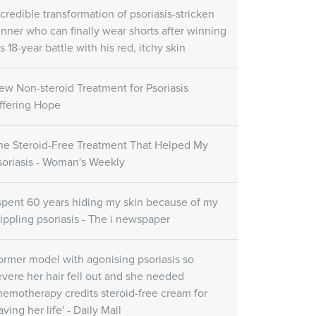
re Gel
Skin Care Oil
ncredible transformation of psoriasis-stricken
unner who can finally wear shorts after winning
Skin Care Gel
SORATINEX Skin Care Oil
ural fruit acids which
s 18-year battle with his red, itchy skin
contains natural essential oils
uce peeling and
which help to hydrate the skin
e skin.
after treatment and forms a
ew Non-steroid Treatment for Psoriasis
natural protective film.
ffering Hope
Customer reviews
he Steroid-Free Treatment That Helped My
soriasis - Woman's Weekly
(November 1st, 2018)
 spent 60 years hiding my skin because of my
rippling psoriasis - The i newspaper
ormer model with agonising psoriasis so
evere her hair fell out and she needed
hemotherapy credits steroid-free cream for
aving her life' - Daily Mail