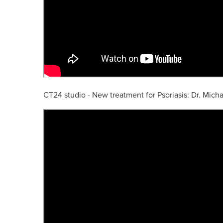
CT24 studio - New treatment for Psoriasis: Dr. Mich