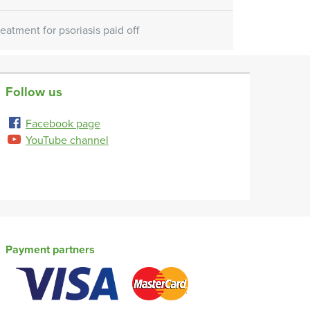
reatment for psoriasis paid off
Follow us
Facebook page
YouTube channel
Payment partners