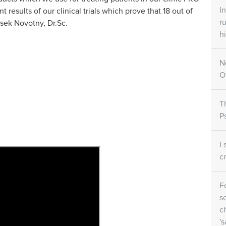
ets
Skin Care Creams
Skin Ca
I
esults of our clinical trials which prove that 18 out of
r
isek Novotny, Dr.Sc.
all
Large/small SORATINEX Skin
SORATINEX 
ntains all three
Care Cream contains base agents
contains nat
hi
y for the
which reduce the unpleasant
help to red
affected by
symptoms of psoriasis
smoothen th
riasis..
N
O
NEX
How does it work
T
P
I
c
F
s
c
's